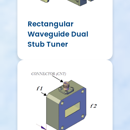
Rectangular
Waveguide Dual
Stub Tuner