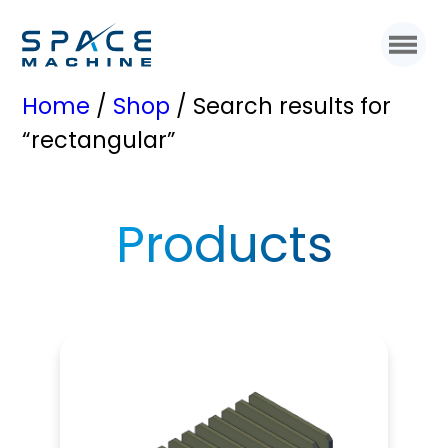
Home
/
Shop
/ Search results for
“rectangular”
Products