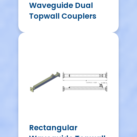
Waveguide Dual
Topwall Couplers
Rectangular