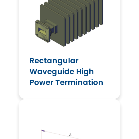
Rectangular
Waveguide High
Power Termination