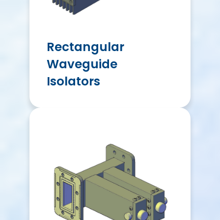
Rectangular
Waveguide
Isolators