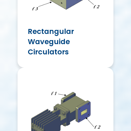
Rectangular
Waveguide
Circulators