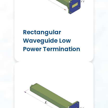
Rectangular
Waveguide Low
Power Termination