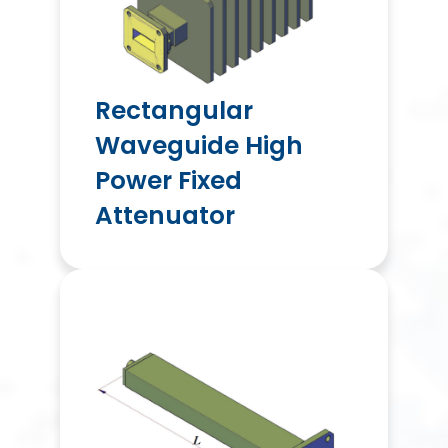
Rectangular
Waveguide High
Power Fixed
Attenuator