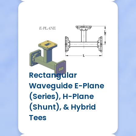
Rectangular
Waveguide E-Plane
(Series), H-Plane
(Shunt), & Hybrid
Tees