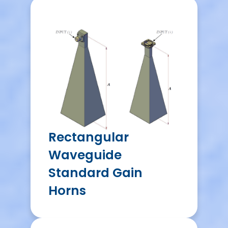
Rectangular
Waveguide
Standard Gain
Horns