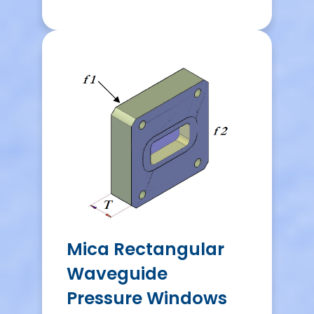
Mica Rectangular
Waveguide
Pressure Windows