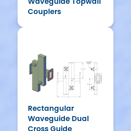
Waveguide Topwall
Couplers
Rectangular
Waveguide Dual
Cross Guide