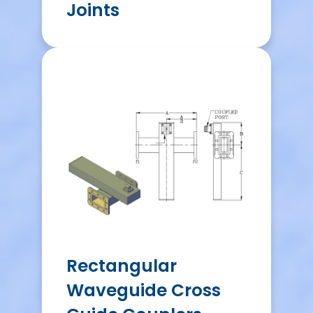
Joints
Rectangular
Waveguide Cross