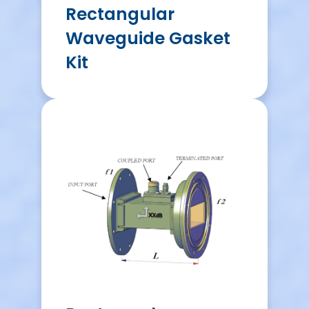
Rectangular
Waveguide Gasket
Kit