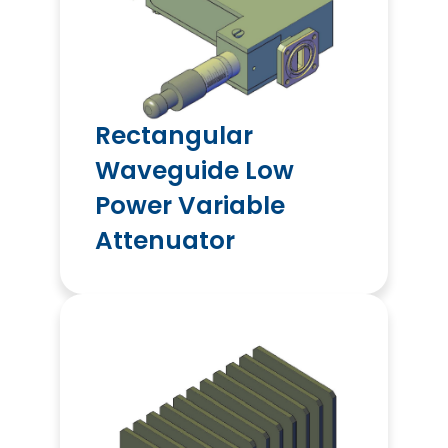
Rectangular
Waveguide Low
Power Variable
Attenuator