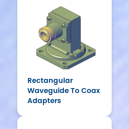
Rectangular
Waveguide To Coax
Adapters