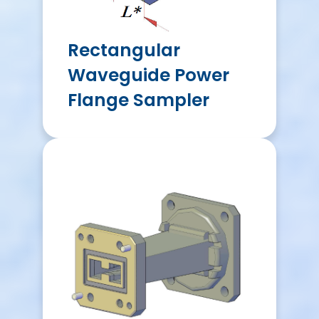
Rectangular
Waveguide Power
Flange Sampler