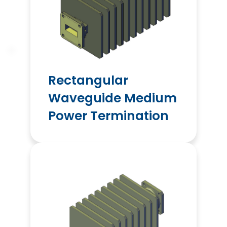
Rectangular
Waveguide Medium
Power Termination