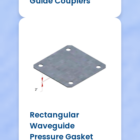
Guide Couplers
Rectangular
Waveguide
Pressure Gasket