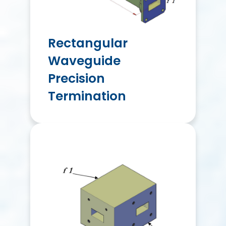
Rectangular
Waveguide
Precision
Termination