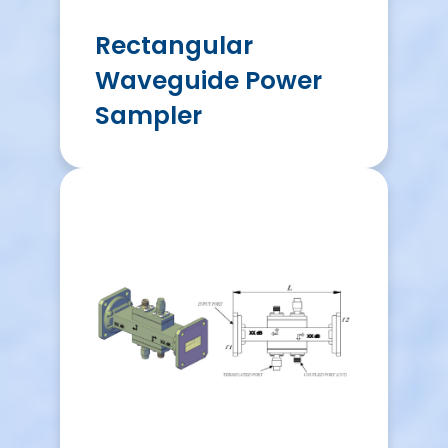
Rectangular
Waveguide Power
Sampler