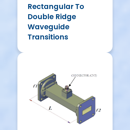
Rectangular To
Double Ridge
Waveguide
Transitions