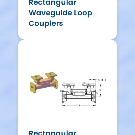
Rectangular
Waveguide Loop
Couplers
Rectangular