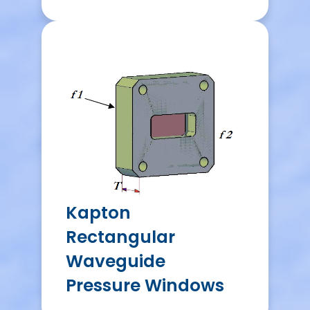
Kapton
Rectangular
Waveguide
Pressure Windows