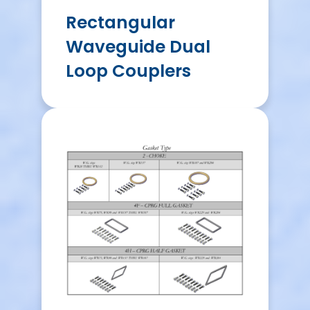
Rectangular
Waveguide Dual
Loop Couplers