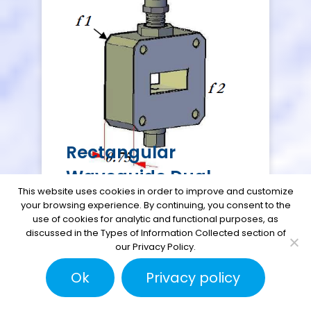
Rectangular
Waveguide Dual
This website uses cookies in order to improve and customize
Fitting Pressure
your browsing experience. By continuing, you consent to the
use of cookies for analytic and functional purposes, as
Flange
discussed in the Types of Information Collected section of
our Privacy Policy.
Ok
Privacy policy