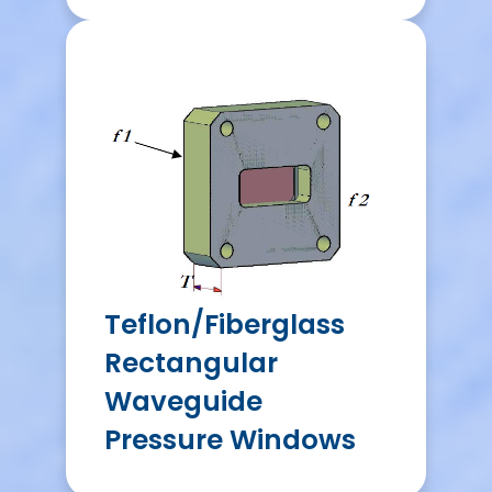
Teflon/Fiberglass
Rectangular
Waveguide
Pressure Windows