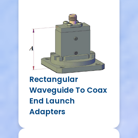
Rectangular
Waveguide To Coax
End Launch
Adapters