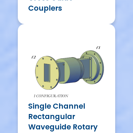
Couplers
Single Channel
Rectangular
Waveguide Rotary