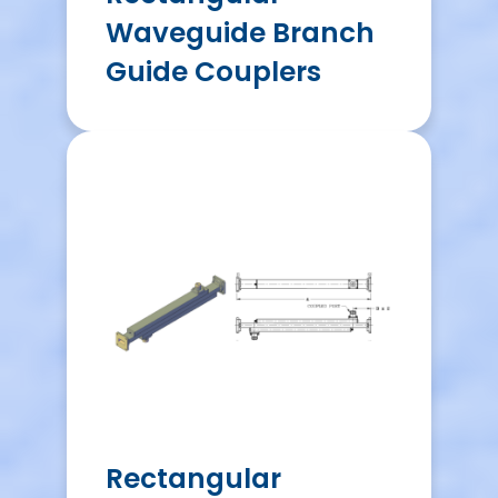
Waveguide Branch
Guide Couplers
Rectangular