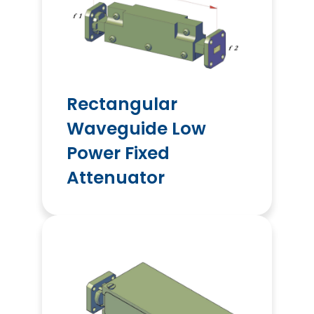
Rectangular
Waveguide Low
Power Fixed
Attenuator