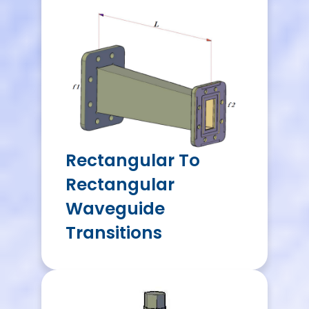
Rectangular To
Rectangular
Waveguide
Transitions