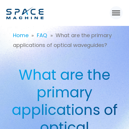
Home
»
FAQ
»
What are the primary
applications of optical waveguides?
What are the
primary
applications of
optical