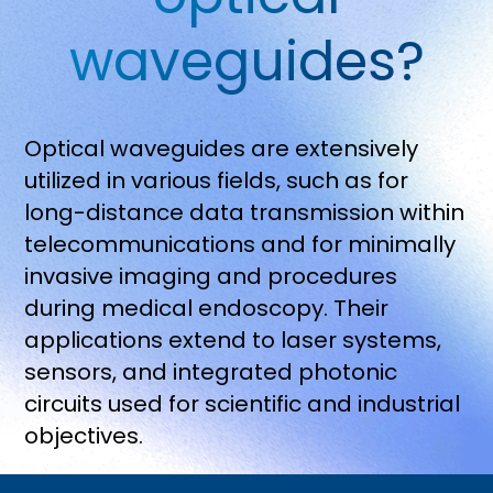
waveguides?
Optical waveguides are extensively
utilized in various fields, such as for
long-distance data transmission within
telecommunications and for minimally
invasive imaging and procedures
during medical endoscopy. Their
applications extend to laser systems,
sensors, and integrated photonic
circuits used for scientific and industrial
objectives.