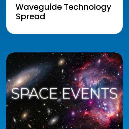
Waveguide Technology
Spread