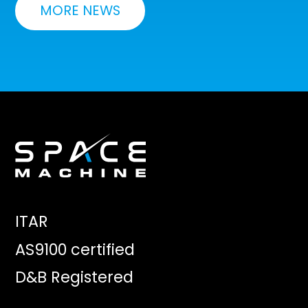
MORE NEWS
ITAR
AS9100 certified
D&B Registered