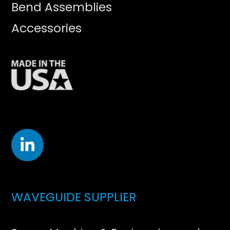
Bend Assemblies
Accessories
WAVEGUIDE SUPPLIER