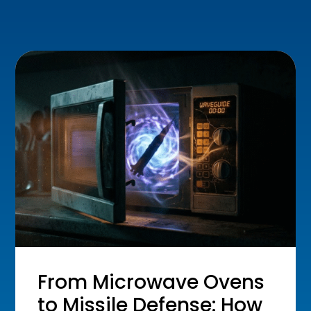
From Microwave Ovens
to Missile Defense: How