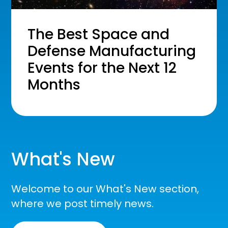
The Best Space and
Defense Manufacturing
Events for the Next 12
Months
What's New
Welcome to our What's New section,
where we post timely news.