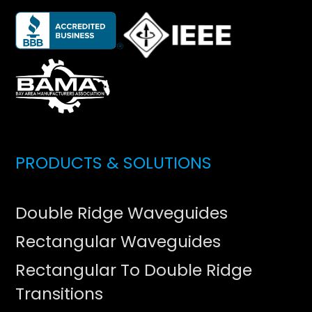
PRODUCTS & SOLUTIONS
Double Ridge Waveguides
Rectangular Waveguides
Rectangular To Double Ridge
Transitions