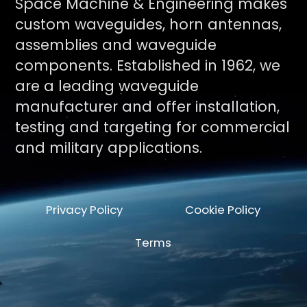
Space Machine & Engineering makes
custom waveguides, horn antennas,
assemblies and waveguide
components. Established in 1962, we
are a leading waveguide
manufacturer and offer installation,
testing and targeting for commercial
and military applications.
Privacy Policy
Cookie Policy
Terms