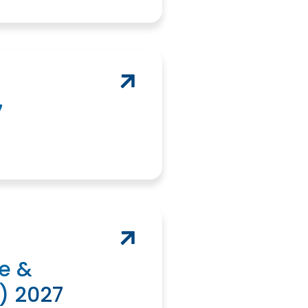
7
e &
) 2027