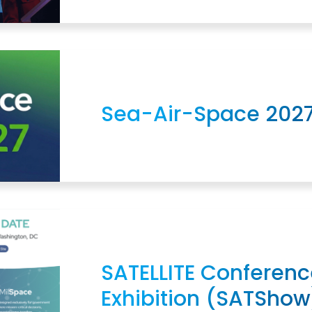
Sea-Air-Space 202
SATELLITE Conferenc
Exhibition (SATShow