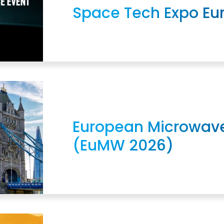
Space Tech Expo Eu
European Microwav
(EuMW 2026)