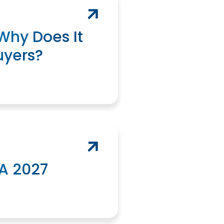
Why Does It
uyers?
A 2027