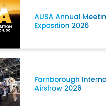
AUSA Annual Meeti
Exposition 2026
Farnborough Interna
Airshow 2026