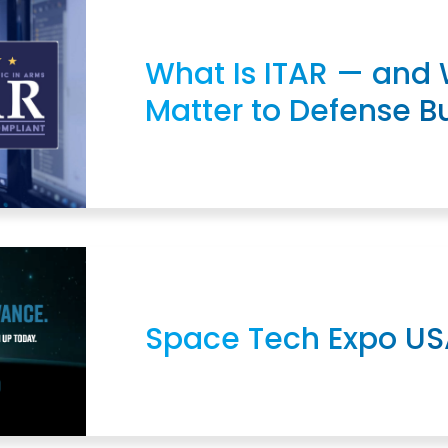
What Is ITAR — and 
Matter to Defense B
Space Tech Expo US