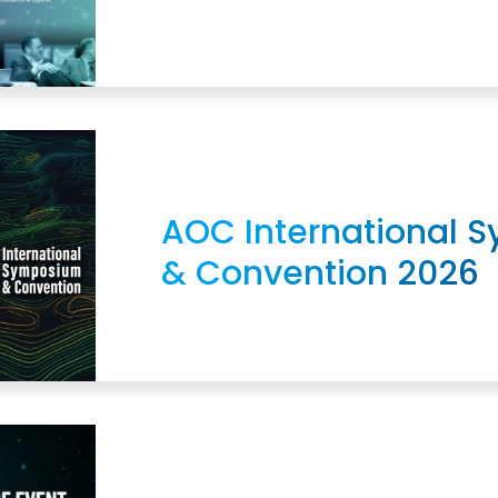
AOC International 
& Convention 2026