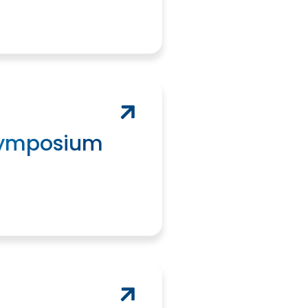
Symposium