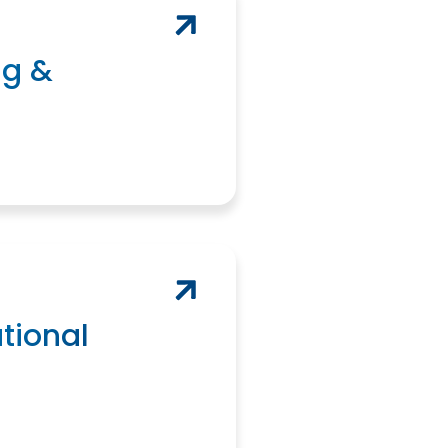
ng &
tional