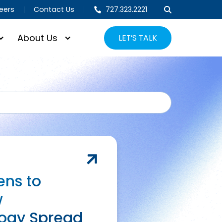
eers
Contact Us
727.323.2221
About Us
LET’S TALK
SEARCH
ns to
w
ogy Spread