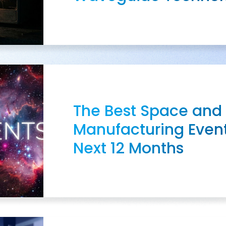
The Best Space and
Manufacturing Event
Next 12 Months