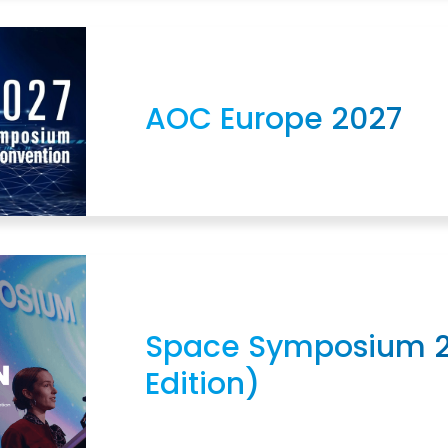
AOC Europe 2027
Space Symposium 2
Edition)