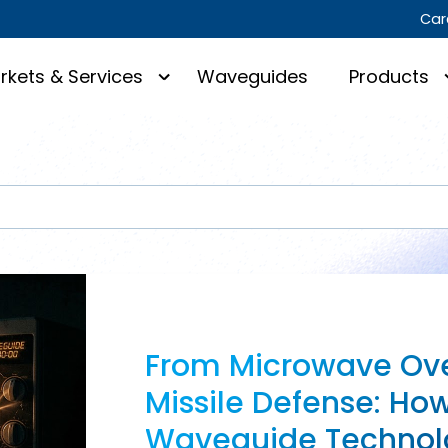
Car
rkets & Services
Waveguides
Products
From Microwave Ove
Missile Defense: Ho
Waveguide Technol