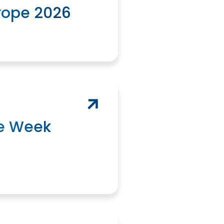
rope 2026
e Week