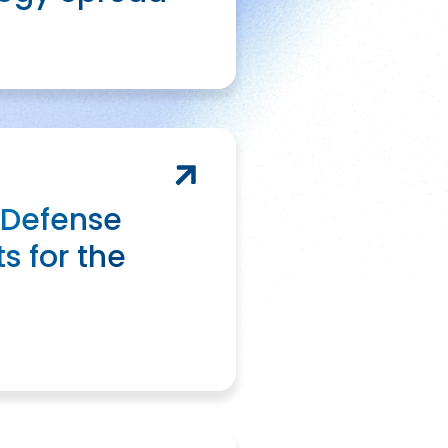
 Defense
s for the