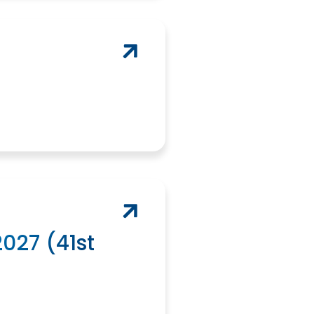
027 (41st