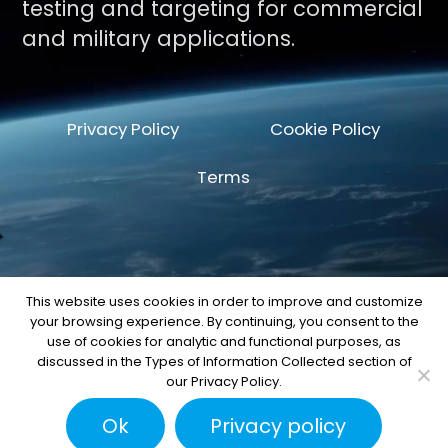
testing and targeting for commercial
and military applications.
Privacy Policy
Cookie Policy
Terms
This website uses cookies in order to improve and customize
your browsing experience. By continuing, you consent to the
© Copyright 2026 by Space Machine and
use of cookies for analytic and functional purposes, as
Engineering Corp.
discussed in the Types of Information Collected section of
our Privacy Policy.
Ok
Privacy policy