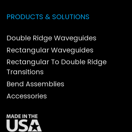
PRODUCTS & SOLUTIONS
Double Ridge Waveguides
Rectangular Waveguides
Rectangular To Double Ridge
Transitions
Bend Assemblies
Accessories