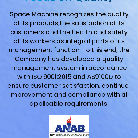
Space Machine recognizes the quality
of its products,the satisfaction of its
customers and the health and safety
of its workers as integral parts of its
management function. To this end, the
Company has developed a quality
management system in accordance
with ISO 9001:2015 and AS9100D to
ensure customer satisfaction, continual
improvement and compliance with all
applicable requirements.