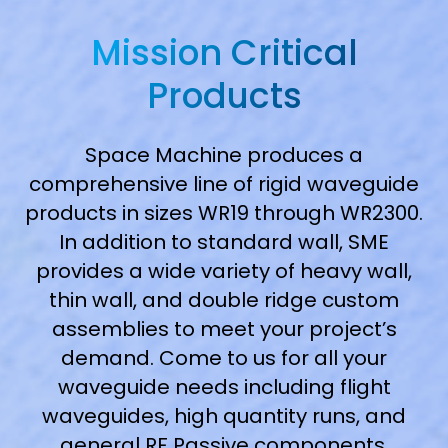
Mission Critical
Products
Space Machine produces a
comprehensive line of rigid waveguide
products in sizes WR19 through WR2300.
In addition to standard wall, SME
provides a wide variety of heavy wall,
thin wall, and double ridge custom
assemblies to meet your project’s
demand. Come to us for all your
waveguide needs including flight
waveguides, high quantity runs, and
general RF Passive components.