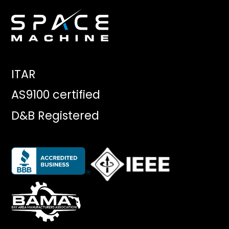
ITAR
AS9100 certified
D&B Registered