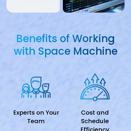
Benefits of Working
with Space Machine
Experts on Your
Cost and
Team
Schedule
Efficiency