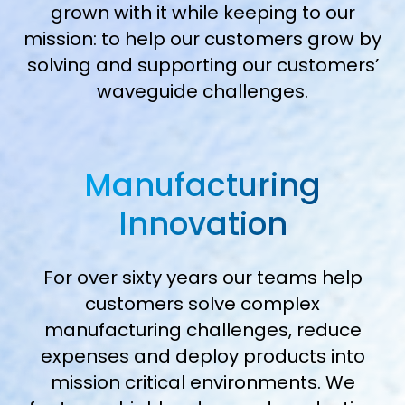
grown with it while keeping to our
mission: to help our customers grow by
solving and supporting our customers’
waveguide challenges.
Manufacturing
Innovation
For over sixty years our teams help
customers solve complex
manufacturing challenges, reduce
expenses and deploy products into
mission critical environments. We