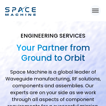
ENGINEERING SERVICES
Your Partner from
Ground to Orbit
Space Machine is a global leader of
Waveguide manufacturing, RF solutions,
components and assemblies. Our
experts are on your side as we work
through all aspects of component