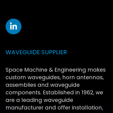
WAVEGUIDE SUPPLIER
Space Machine & Engineering makes
custom waveguides, horn antennas,
assemblies and waveguide
components. Established in 1962, we
are a leading waveguide
manufacturer and offer installation,