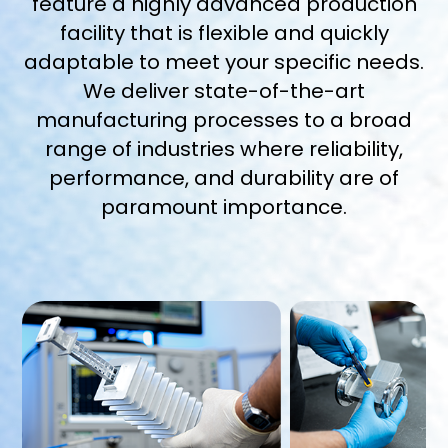
feature a highly advanced production
facility that is flexible and quickly
adaptable to meet your specific needs.
We deliver state-of-the-art
manufacturing processes to a broad
range of industries where reliability,
performance, and durability are of
paramount importance.