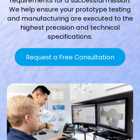
requirements for a successful mission.
We help ensure your prototype testing
and manufacturing are executed to the
highest precision and technical
specifications.
Request a Free Consultation