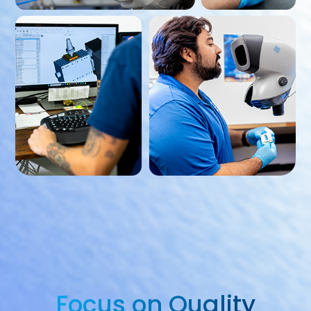
Focus on Quality