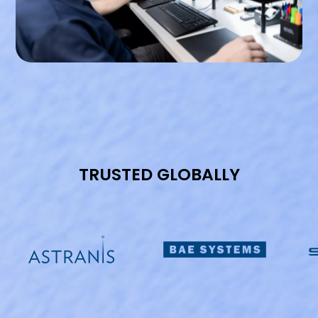
TRUSTED GLOBALLY