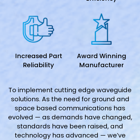
Increased Part
Award Winning
Reliability
Manufacturer
To implement cutting edge waveguide
solutions. As the need for ground and
space based communications has
evolved — as demands have changed,
standards have been raised, and
technology has advanced — we’ve