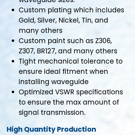
Custom plating which includes
Gold, Silver, Nickel, Tin, and
many others
Custom paint such as Z306,
Z307, BR127, and many others
Tight mechanical tolerance to
ensure ideal fitment when
installing waveguide
Optimized VSWR specifications
to ensure the max amount of
signal transmission.
High Quantity Production