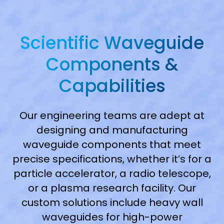
Scientific Waveguide
Components &
Capabilities
Our engineering teams are adept at
designing and manufacturing
waveguide components that meet
precise specifications, whether it’s for a
particle accelerator, a radio telescope,
or a plasma research facility. Our
custom solutions include heavy wall
waveguides for high-power