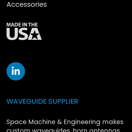
Accessories
WAVEGUIDE SUPPLIER
Space Machine & Engineering makes
custom waveguides, horn antennas,