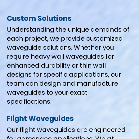
Custom Solutions
Understanding the unique demands of
each project, we provide customized
waveguide solutions. Whether you
require heavy wall waveguides for
enhanced durability or thin wall
designs for specific applications, our
team can design and manufacture
waveguides to your exact
specifications.
Flight Waveguides
Our flight waveguides are engineered
for aerospace applications, We at