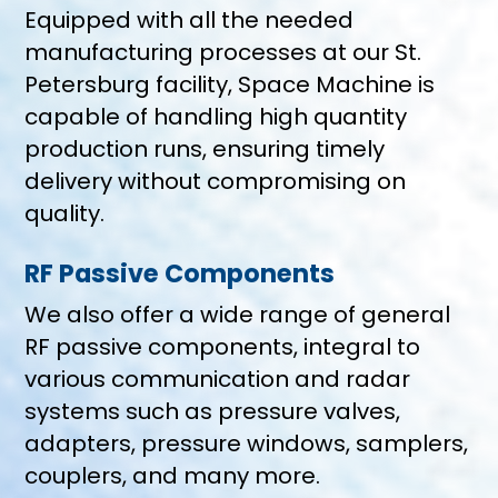
Equipped with all the needed
manufacturing processes at our St.
Petersburg facility, Space Machine is
capable of handling high quantity
production runs, ensuring timely
delivery without compromising on
quality.
RF Passive Components
We also offer a wide range of general
RF passive components, integral to
various communication and radar
systems such as pressure valves,
adapters, pressure windows, samplers,
couplers, and many more.