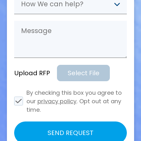
Upload RFP
Select File
By checking this box you agree to
our
privacy policy
. Opt out at any
time.
Please
SEND REQUEST
leave