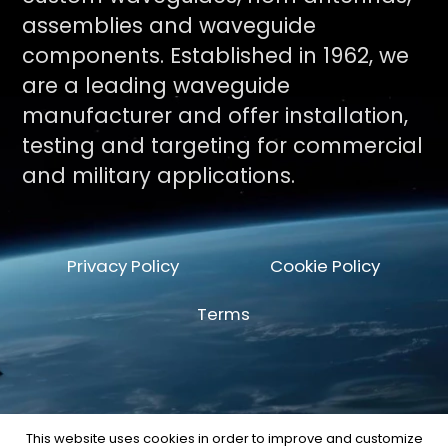
assemblies and waveguide
components. Established in 1962, we
are a leading waveguide
manufacturer and offer installation,
testing and targeting for commercial
and military applications.
Privacy Policy
Cookie Policy
Terms
This website uses cookies in order to improve and customize