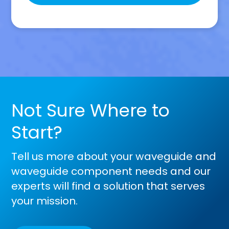
this
field
empty.
Not Sure Where to
Start?
Tell us more about your waveguide and
waveguide component needs and our
experts will find a solution that serves
your mission.