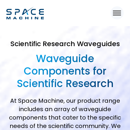
Scientific Research Waveguides
Waveguide
Components for
Scientific Research
At Space Machine, our product range
includes an array of waveguide
components that cater to the specific
needs of the scientific community. We