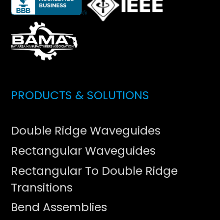
PRODUCTS & SOLUTIONS
Double Ridge Waveguides
Rectangular Waveguides
Rectangular To Double Ridge
Transitions
Bend Assemblies