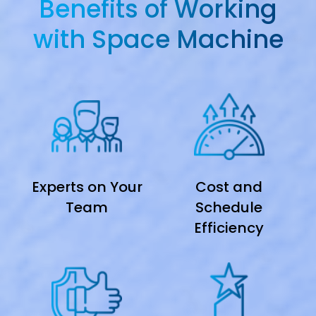
Benefits of Working
with Space Machine
Experts on Your
Cost and
Team
Schedule
Efficiency