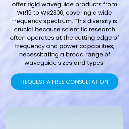
offer rigid waveguide products from
WR19 to WR2300
, covering a wide
frequency spectrum. This diversity is
crucial because scientific research
often operates at the cutting edge of
frequency and power capabilities,
necessitating a broad range of
waveguide sizes and types.
REQUEST A FREE CONSULTATION