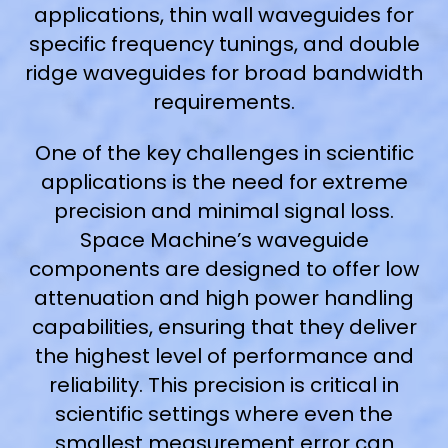
applications, thin wall waveguides for
specific frequency tunings, and double
ridge waveguides for broad bandwidth
requirements.
One of the key challenges in scientific
applications is the need for extreme
precision and minimal signal loss.
Space Machine’s waveguide
components are designed to offer low
attenuation and high power handling
capabilities, ensuring that they deliver
the highest level of performance and
reliability. This precision is critical in
scientific settings where even the
smallest measurement error can