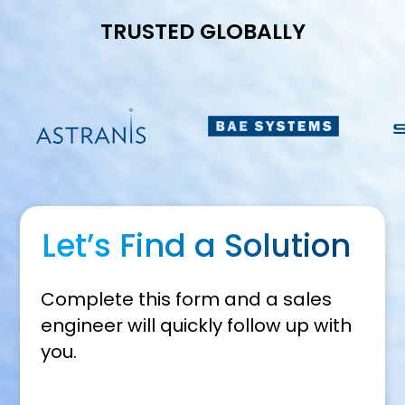
TRUSTED GLOBALLY
Let’s Find a Solution
Complete this form and a sales
engineer will quickly follow up with
you.