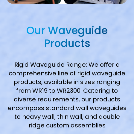
Our Waveguide
Products
Rigid Waveguide Range: We offer a
comprehensive line of rigid waveguide
products, available in sizes ranging
from WR19 to WR2300. Catering to
diverse requirements, our products
encompass standard wall waveguides
to heavy wall, thin wall, and double
ridge custom assemblies