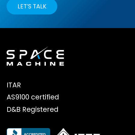
LET’S TALK
ITAR
AS9100 certified
D&B Registered