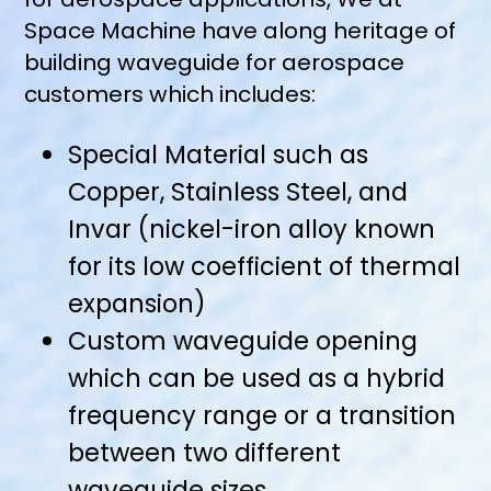
Space Machine have along heritage of
building waveguide for aerospace
customers which includes:
Special Material such as
Copper, Stainless Steel, and
Invar (nickel-iron alloy known
for its low coefficient of thermal
expansion)
Custom waveguide opening
which can be used as a hybrid
frequency range or a transition
between two different
waveguide sizes.