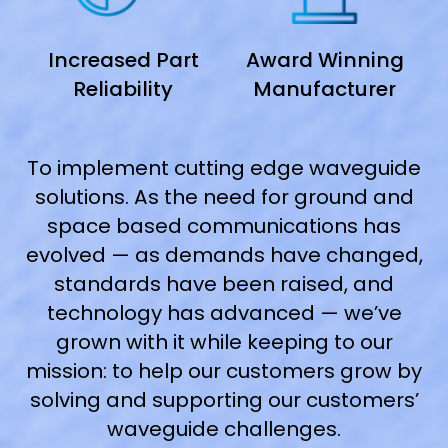
Increased Part
Award Winning
Reliability
Manufacturer
To implement cutting edge waveguide
solutions. As the need for ground and
space based communications has
evolved — as demands have changed,
standards have been raised, and
technology has advanced — we’ve
grown with it while keeping to our
mission: to help our customers grow by
solving and supporting our customers’
waveguide challenges.