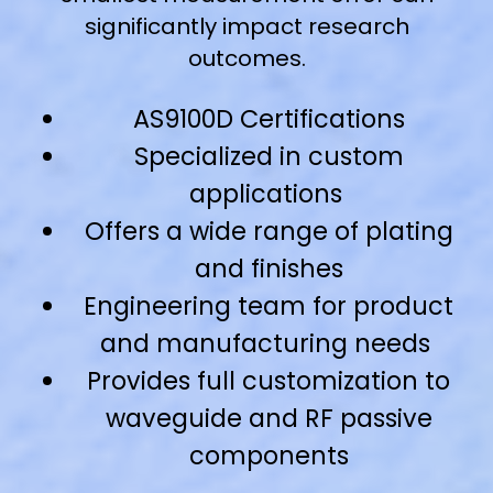
significantly impact research
outcomes.
AS9100D Certifications
Specialized in custom
applications
Offers a wide range of plating
and finishes
Engineering team for product
and manufacturing needs
Provides full customization to
waveguide and RF passive
components