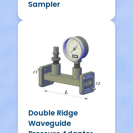
Sampler
Double Ridge
Waveguide