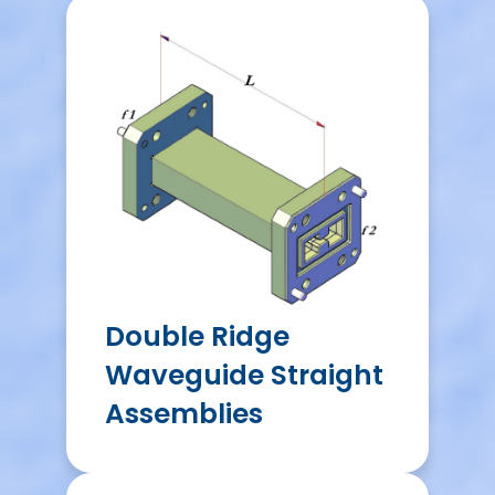
Double Ridge
Waveguide Straight
Assemblies