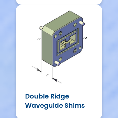
Double Ridge
Waveguide Shims