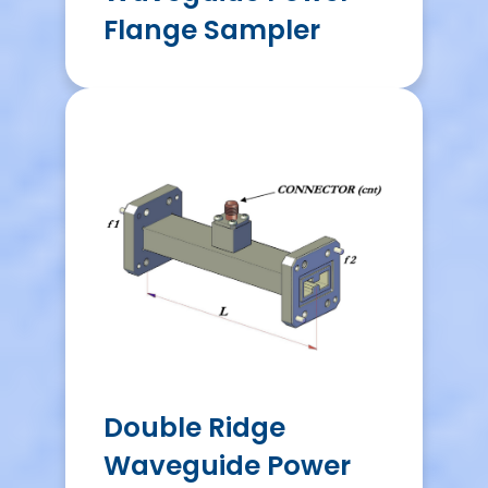
Flange Sampler
Double Ridge
Waveguide Power