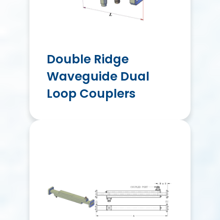
Double Ridge
Waveguide Dual
Loop Couplers