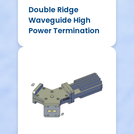
Double Ridge
Waveguide High
Power Termination