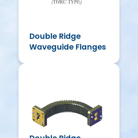
Double Ridge
Waveguide Flanges