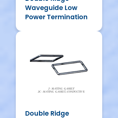
Waveguide Low
Power Termination
Double Ridge