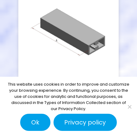
This website uses cookies in order to improve and customize
Double Ridge
your browsing experience. By continuing, you consent to the
use of cookies for analytic and functional purposes, as
Waveguide Tubing
discussed in the Types of Information Collected section of
our Privacy Policy.
Ok
Privacy policy