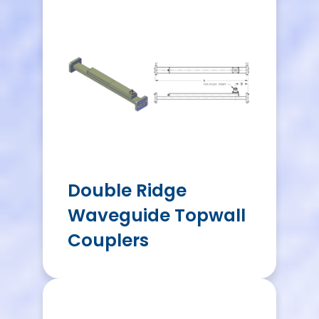
Double Ridge
Waveguide Topwall
Couplers