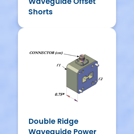
Waveguide Offset
Shorts
Double Ridge
Waveguide Power