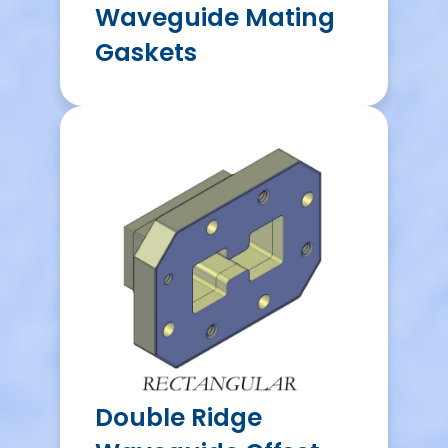
Waveguide Mating
Gaskets
Double Ridge