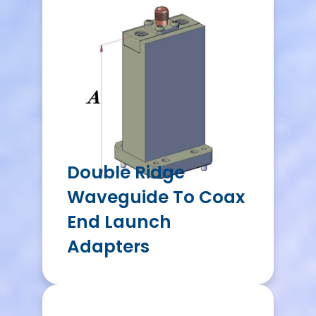
Double Ridge
Waveguide To Coax
End Launch
Adapters