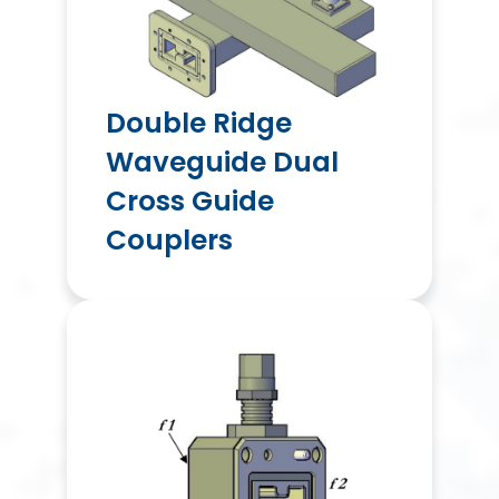
Double Ridge
Waveguide Dual
Cross Guide
Couplers