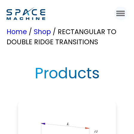
Home
/
Shop
/ RECTANGULAR TO
DOUBLE RIDGE TRANSITIONS
Products