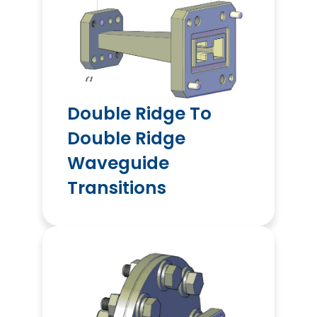
Double Ridge To
Double Ridge
Waveguide
Transitions