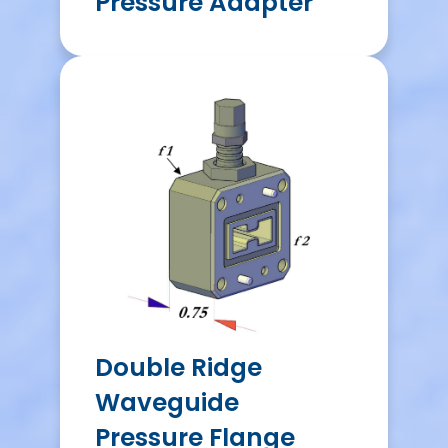
Pressure Adapter
Double Ridge
Waveguide
Pressure Flange