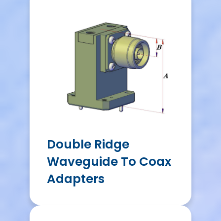
Double Ridge
Waveguide To Coax
Adapters