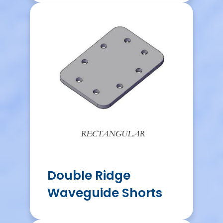
Double Ridge
Waveguide Shorts