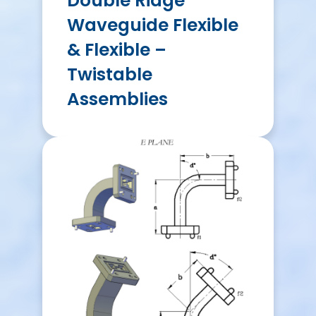
Double Ridge
Waveguide Flexible
& Flexible –
Twistable
Assemblies