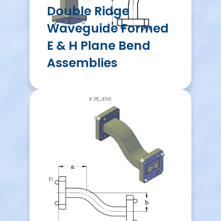
Double Ridge
Waveguide Formed
E & H Plane Bend
Assemblies