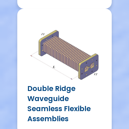
Double Ridge
Waveguide
Seamless Flexible
Assemblies