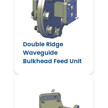
Double Ridge
Waveguide
Bulkhead Feed Unit