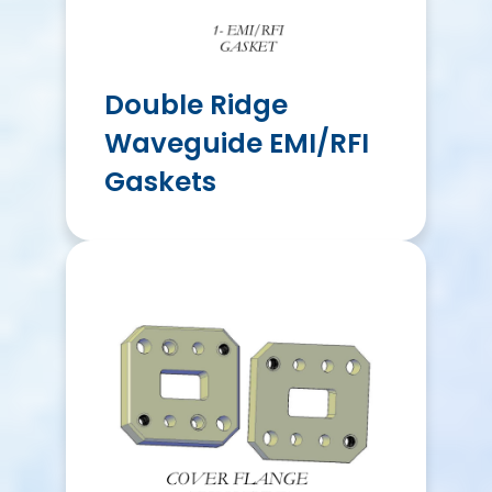
Double Ridge
Waveguide EMI/RFI
Gaskets