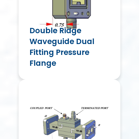
Double Ridge
Waveguide Dual
Fitting Pressure
Flange