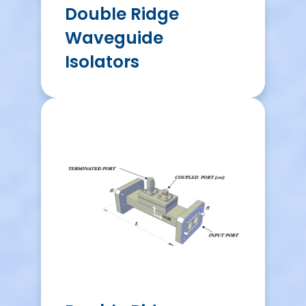
Double Ridge
Waveguide
Isolators