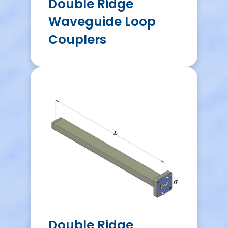
Double Ridge
Waveguide Loop
Couplers
Double Ridge