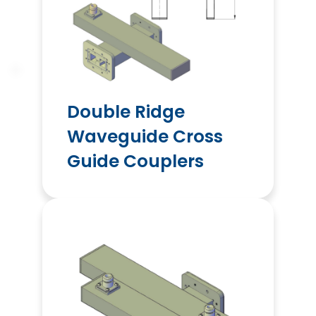
Double Ridge
Waveguide Cross
Guide Couplers