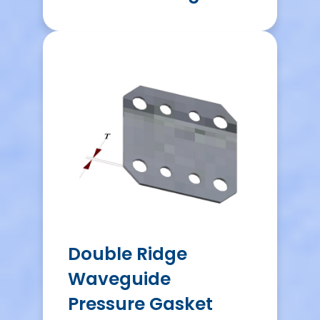
Double Ridge
Waveguide
Pressure Gasket