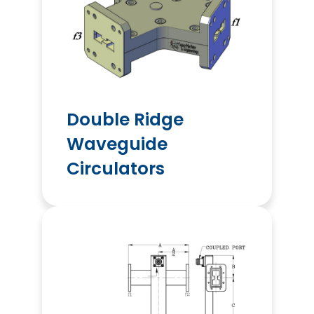
Double Ridge
Waveguide
Circulators