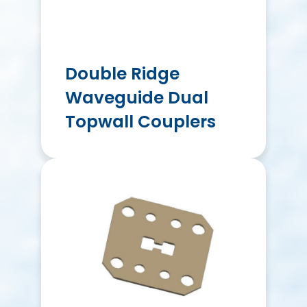
Double Ridge
Waveguide Dual
Topwall Couplers