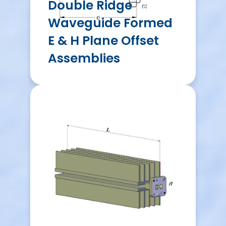
Double Ridge
Waveguide Formed
E & H Plane Offset
Assemblies