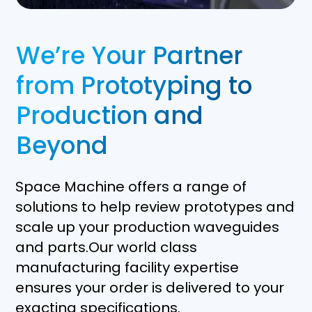
We’re Your Partner
from Prototyping to
Production and
Beyond
Space Machine offers a range of
solutions to help review prototypes and
scale up your production waveguides
and parts.Our world class
manufacturing facility expertise
ensures your order is delivered to your
exacting specifications.