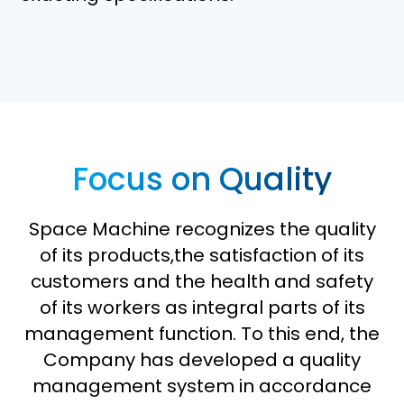
Focus on Quality
Space Machine recognizes the quality
of its products,the satisfaction of its
customers and the health and safety
of its workers as integral parts of its
management function. To this end, the
Company has developed a quality
management system in accordance