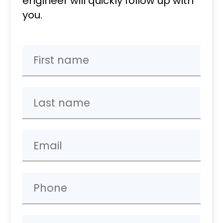
engineer will quickly follow up with
you.