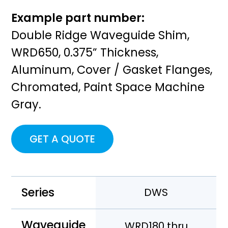
Example part number:
Double Ridge Waveguide Shim,
WRD650, 0.375” Thickness,
Aluminum, Cover / Gasket Flanges,
Chromated, Paint Space Machine
Gray.
GET A QUOTE
Series
DWS
Waveguide
WRD180 thru