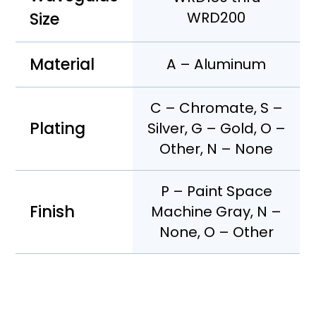
Size
WRD200
Material
A – Aluminum
C – Chromate, S –
Plating
Silver, G – Gold, O –
Other, N – None
P – Paint Space
Finish
Machine Gray, N –
None, O – Other