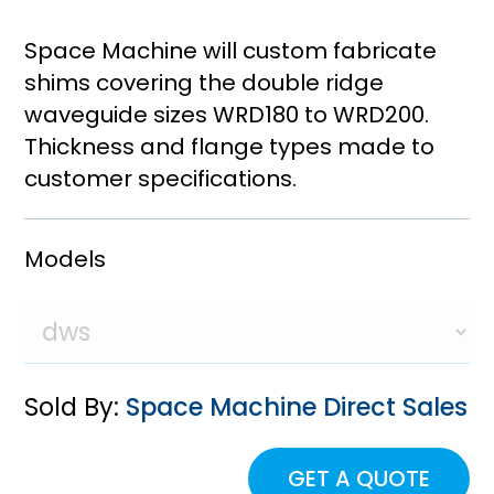
Space Machine will custom fabricate
shims covering the double ridge
waveguide sizes WRD180 to WRD200.
Thickness and flange types made to
customer specifications.
Models
Sold By:
Space Machine Direct Sales
GET A QUOTE