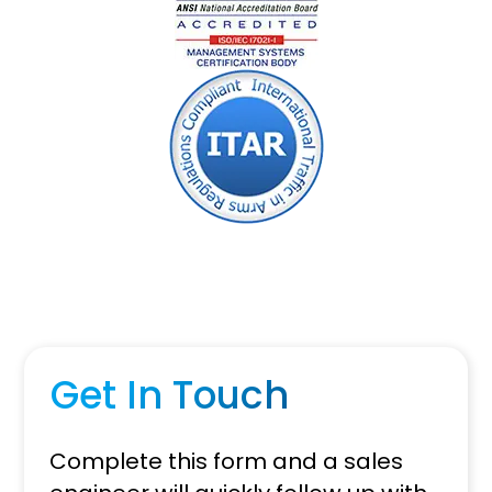
Get In Touch
Complete this form and a sales