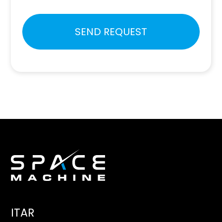
Please
SEND REQUEST
leave
this
field
empty.
ITAR