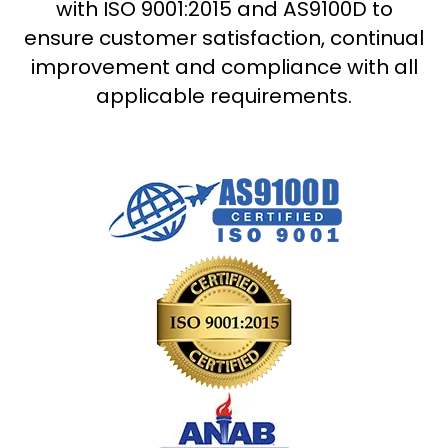
with ISO 9001:2015 and AS9100D to
ensure customer satisfaction, continual
improvement and compliance with all
applicable requirements.