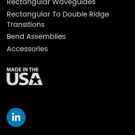
Rectangular Waveguides
Rectangular To Double Ridge
Transitions
Bend Assemblies
Accessories