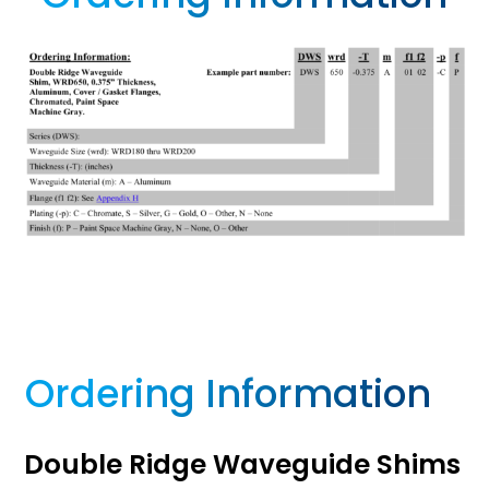
Ordering Information
Double Ridge Waveguide Shims