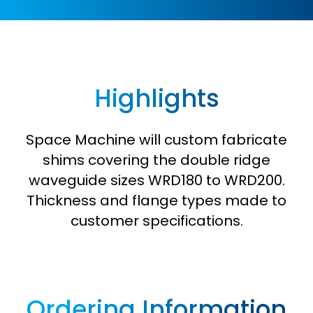
Highlights
Space Machine will custom fabricate
shims covering the double ridge
waveguide sizes WRD180 to WRD200.
Thickness and flange types made to
customer specifications.
Ordering Information