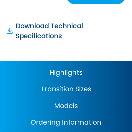
Download Technical
Specifications
Highlights
Transition Sizes
Models
Ordering Information