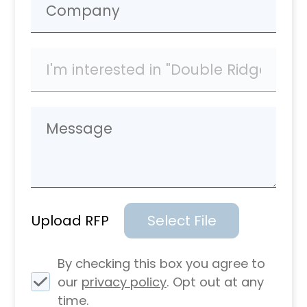
Upload RFP
Select File
By checking this box you agree to
our
privacy policy
. Opt out at any
time.