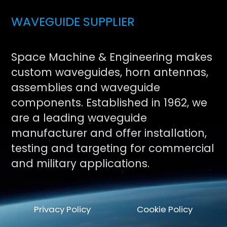
WAVEGUIDE SUPPLIER
Space Machine & Engineering makes
custom waveguides, horn antennas,
assemblies and waveguide
components. Established in 1962, we
are a leading waveguide
manufacturer and offer installation,
testing and targeting for commercial
and military applications.
Privacy Policy
Cookie Policy