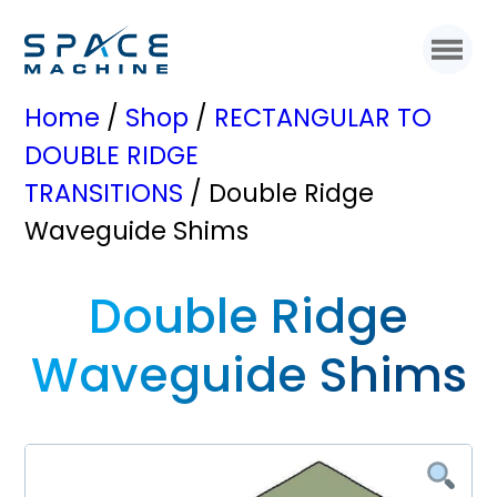
Home
/
Shop
/
RECTANGULAR TO
DOUBLE RIDGE
TRANSITIONS
/ Double Ridge
Waveguide Shims
Double Ridge
Waveguide Shims