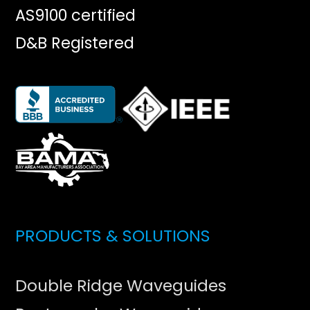
AS9100 certified
D&B Registered
PRODUCTS & SOLUTIONS
Double Ridge Waveguides