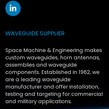
WAVEGUIDE SUPPLIER
Space Machine & Engineering makes
custom waveguides, horn antennas,
assemblies and waveguide
components. Established in 1962, we
are a leading waveguide
manufacturer and offer installation,
testing and targeting for commercial
and military applications.