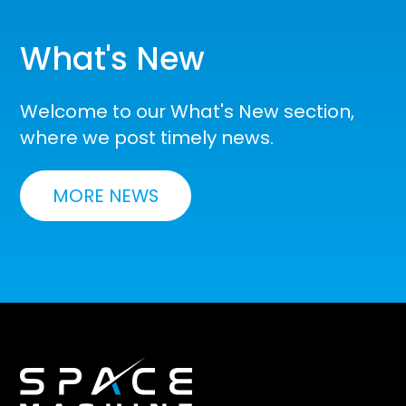
What's New
Welcome to our What's New section,
where we post timely news.
MORE NEWS