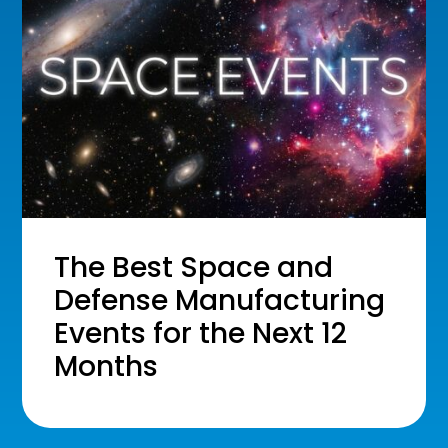
The Best Space and
Defense Manufacturing
Events for the Next 12
Months