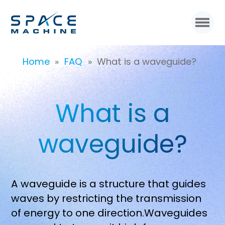
Home
»
FAQ
»
What is a waveguide?
What is a
waveguide?
A waveguide is a structure that guides
waves by restricting the transmission
of energy to one direction.Waveguides