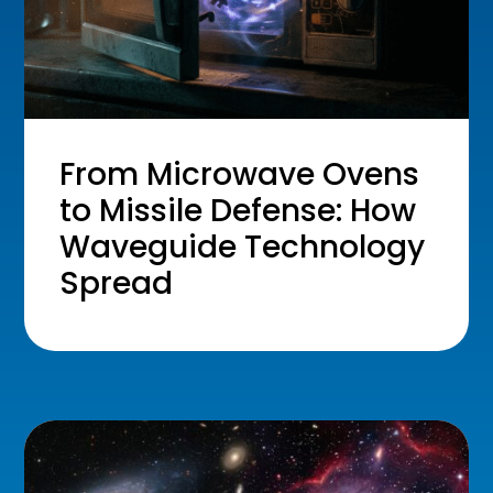
From Microwave Ovens
to Missile Defense: How
Waveguide Technology
Spread