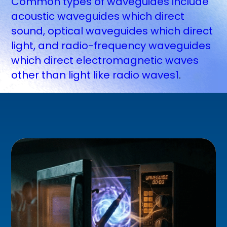
Common types of waveguides include
acoustic waveguides which direct
sound, optical waveguides which direct
light, and radio-frequency waveguides
which direct electromagnetic waves
other than light like radio waves1
.