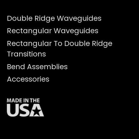
Double Ridge Waveguides
Rectangular Waveguides
Rectangular To Double Ridge
Transitions
Bend Assemblies
Accessories