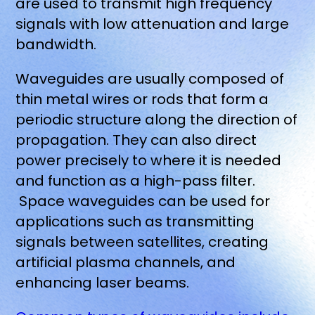
are used to transmit high frequency
signals with low attenuation and large
bandwidth.
Waveguides are usually composed of
thin metal wires or rods that form a
periodic structure along the direction of
propagation. They can also direct
power precisely to where it is needed
and function as a high-pass filter.
Space waveguides can be used for
applications such as transmitting
signals between satellites, creating
artificial plasma channels, and
enhancing laser beams.