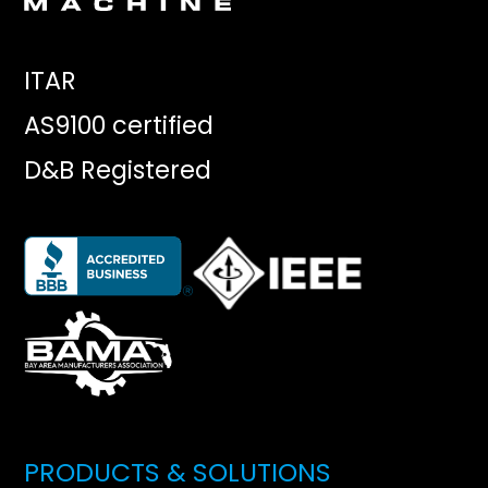
ITAR
AS9100 certified
D&B Registered
PRODUCTS & SOLUTIONS