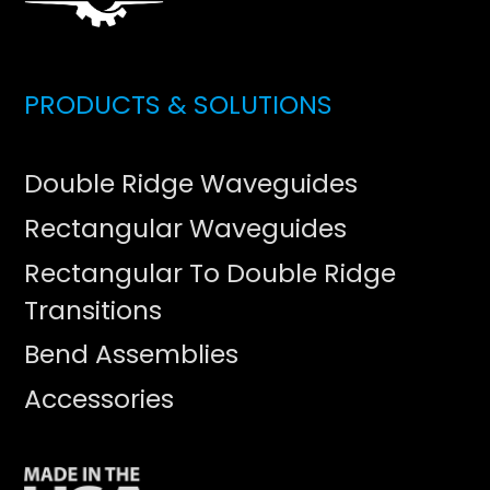
PRODUCTS & SOLUTIONS
Double Ridge Waveguides
Rectangular Waveguides
Rectangular To Double Ridge
Transitions
Bend Assemblies
Accessories