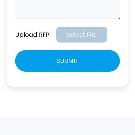
Upload RFP
Select File
Please
SUBMIT
leave
this
field
empty.