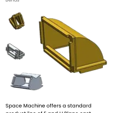
Space Machine offers a standard