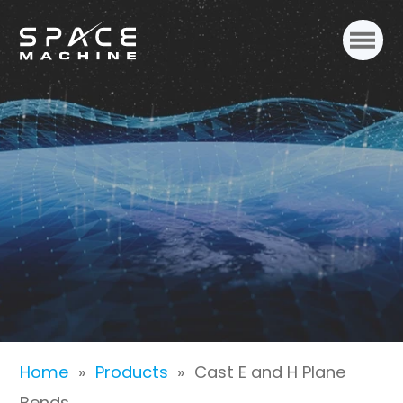
Cast E and H Plane
Bends
Home
»
Products
»
Cast E and H Plane
Bends