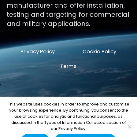
manufacturer and offer installation,
testing and targeting for commercial
and military applications.
Privacy Policy
Cookie Policy
Terms
This website uses cookies in order to improve and customize
your browsing experience. By continuing, you consent to the
© Copyright 2026 by Space Machine and
use of cookies for analytic and functional purposes, as
Engineering Corp.
discussed in the Types of Information Collected section of
our Privacy Policy.