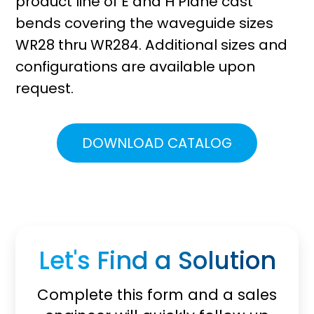
product line of E and H Plane cast
bends covering the waveguide sizes
WR28 thru WR284. Additional sizes and
configurations are available upon
request.
DOWNLOAD CATALOG
Let's Find a Solution
Complete this form and a sales