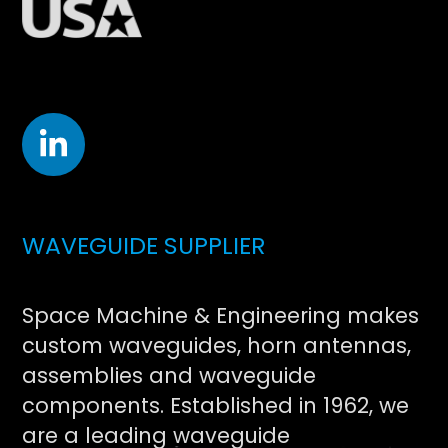
WAVEGUIDE SUPPLIER
Space Machine & Engineering makes
custom waveguides, horn antennas,
assemblies and waveguide
components. Established in 1962, we
are a leading waveguide