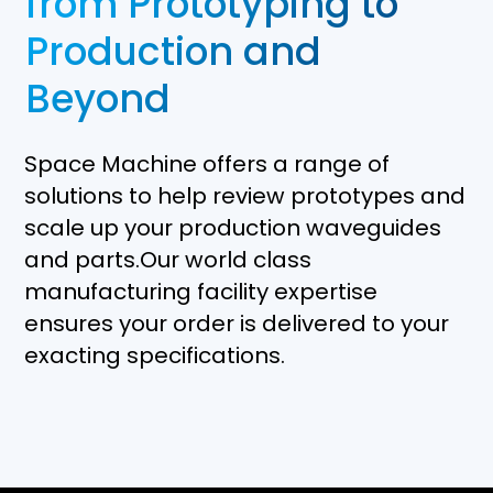
from Prototyping to
Production and
Beyond
Space Machine offers a range of
solutions to help review prototypes and
scale up your production waveguides
and parts.Our world class
manufacturing facility expertise
ensures your order is delivered to your
exacting specifications.