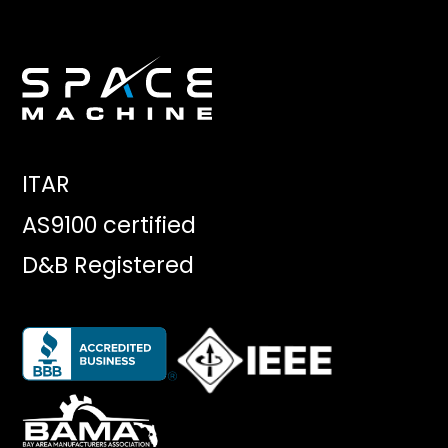
ITAR
AS9100 certified
D&B Registered