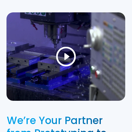
We’re Your Partner