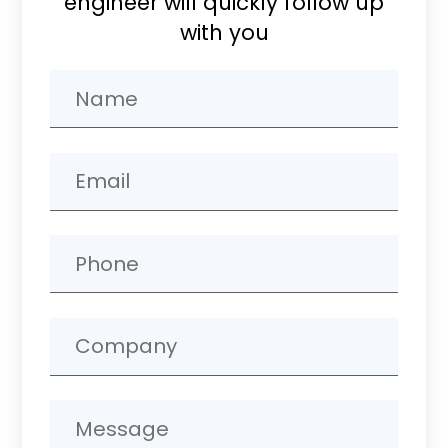
engineer will quickly follow up
with you