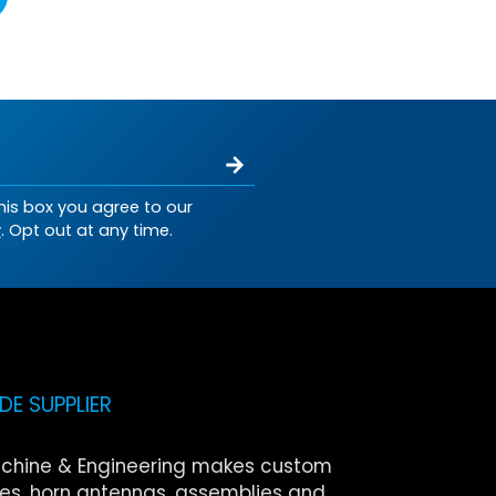
his box you agree to our
y
. Opt out at any time.
E SUPPLIER
chine & Engineering makes custom
s, horn antennas, assemblies and