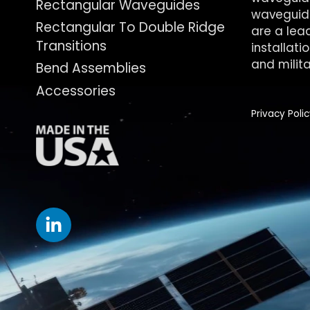
Rectangular Waveguides
waveguide
Rectangular To Double Ridge
are a lea
Transitions
installati
and milita
Bend Assemblies
Accessories
Privacy Poli