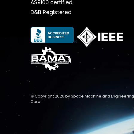
AS9100 certified
D&B Registered
© Copyright 2026 by Space Machine and Engineering
Corp.