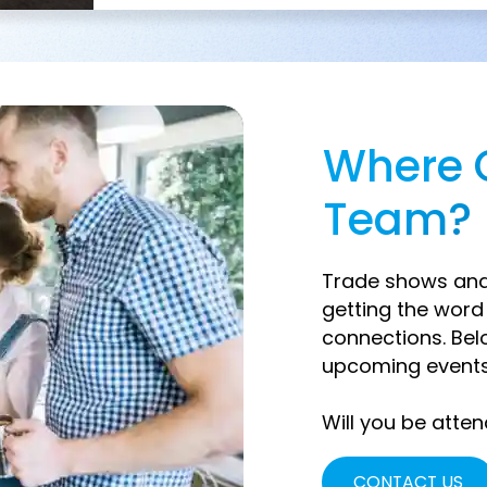
Where 
Team?
Trade shows and 
getting the wor
connections. Bel
upcoming events
Will you be atten
CONTACT US