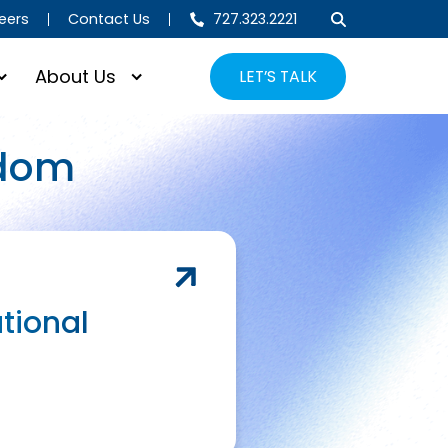
eers
Contact Us
727.323.2221
About Us
LET’S TALK
gdom
tional