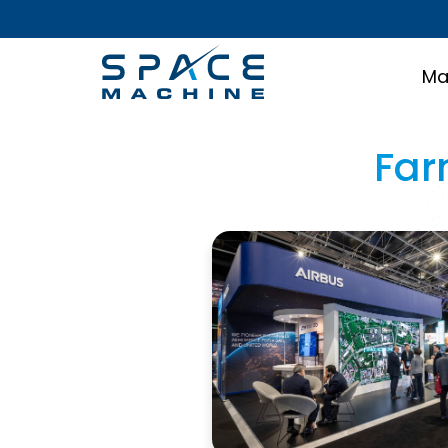
Ma
Far