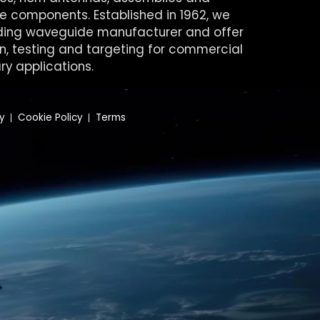
 components. Established in 1962, we
ding waveguide manufacturer and offer
on, testing and targeting for commercial
ry applications.
cy
Cookie Policy
Terms