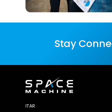
Stay Conne
ITAR