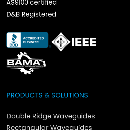
AS9100 certified
D&B Registered
PRODUCTS & SOLUTIONS
Double Ridge Waveguides
Rectangular Waveguides