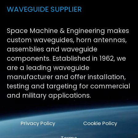
WAVEGUIDE SUPPLIER
Space Machine & Engineering makes
custom waveguides, horn antennas,
assemblies and waveguide
components. Established in 1962, we
are a leading waveguide
manufacturer and offer installation,
testing and targeting for commercial
and military applications.
Privacy Policy
Cookie Policy
Terms