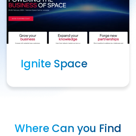
Ignite Space
Where Can you Find