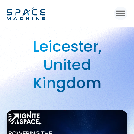
Leicester,
United
Kingdom