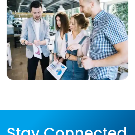
Stay Connected