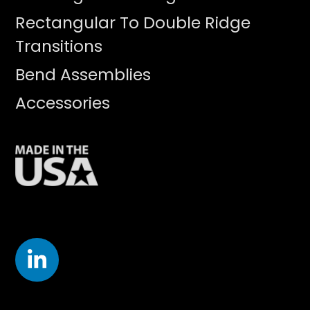
Rectangular To Double Ridge
Transitions
Bend Assemblies
Accessories