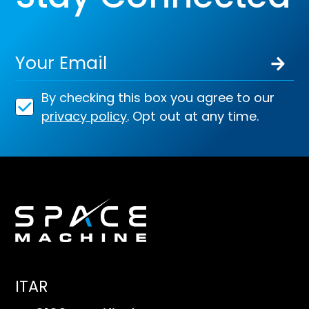
By checking this box you agree to our
privacy policy
. Opt out at any time.
ITAR