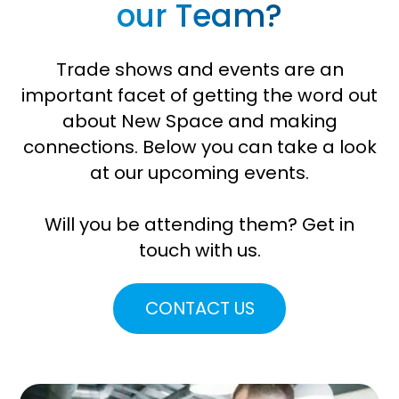
our Team?
Trade shows and events are an
important facet of getting the word out
about New Space and making
connections. Below you can take a look
at our upcoming events.
Will you be attending them? Get in
touch with us.
CONTACT US