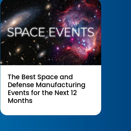
The Best Space and
Defense Manufacturing
Events for the Next 12
Months