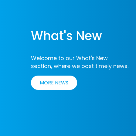
What's New
Welcome to our What's New
section, where we post timely news.
MORE NEWS