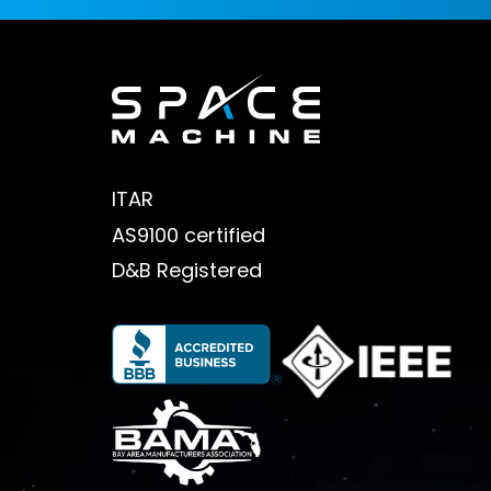
ITAR
AS9100 certified
D&B Registered