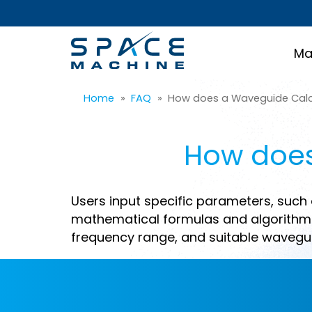
Ma
Home
»
FAQ
»
How does a Waveguide Calc
How does
Users input specific parameters, such 
mathematical formulas and algorithms
frequency range, and suitable wavegui