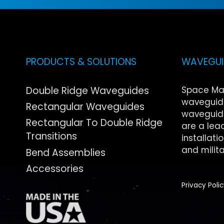
PRODUCTS & SOLUTIONS
WAVEGUID
Double Ridge Waveguides
Space Ma
waveguide
Rectangular Waveguides
waveguide
Rectangular To Double Ridge
are a lea
Transitions
installati
and milita
Bend Assemblies
Accessories
Privacy Poli