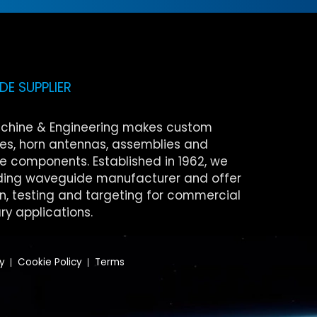
E SUPPLIER
chine & Engineering makes custom
s, horn antennas, assemblies and
 components. Established in 1962, we
ding waveguide manufacturer and offer
on, testing and targeting for commercial
ry applications.
cy
Cookie Policy
Terms