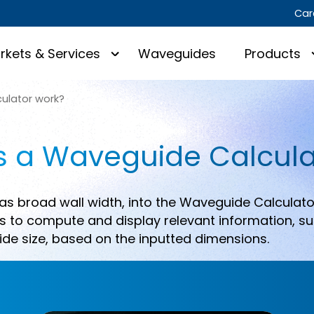
Car
rkets & Services
Waveguides
Products
ulator work?
 a Waveguide Calcula
as broad wall width, into the Waveguide Calculato
 to compute and display relevant information, su
de size, based on the inputted dimensions.