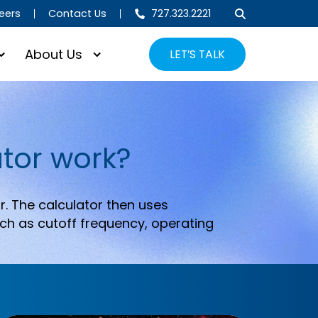
eers
Contact Us
727.323.2221
About Us
LET’S TALK
tor work?
r. The calculator then uses
ch as cutoff frequency, operating