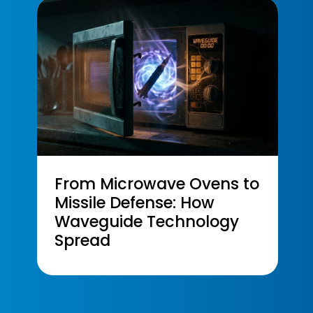
From Microwave Ovens to
Missile Defense: How
Waveguide Technology
Spread