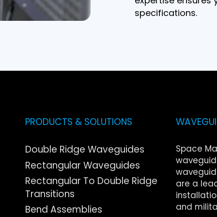
expertise ensures y
specifications.
PRODUCTS & SOLUTIONS
WAVEGUID
Double Ridge Waveguides
Space Ma
waveguide
Rectangular Waveguides
waveguide
Rectangular To Double Ridge
are a lea
Transitions
installati
and milita
Bend Assemblies