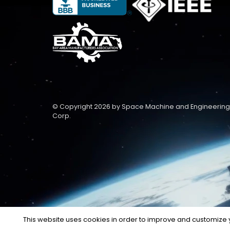
© Copyright 2026 by Space Machine and Engineering
Corp.
This website uses cookies in order to improve and customize y