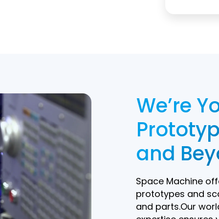
field
empty.
We’re Yo
Prototyp
and Bey
Space Machine offe
prototypes and sc
and parts.Our worl