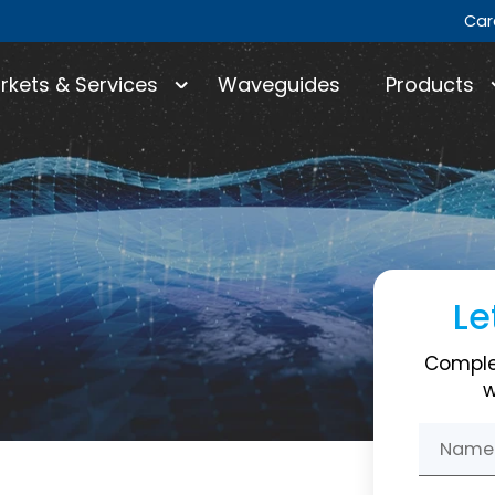
Car
rkets & Services
Waveguides
Products
Le
Comple
w