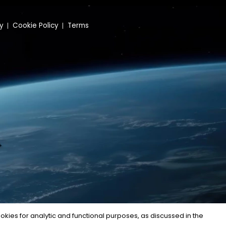
cy
Cookie Policy
Terms
kies for analytic and functional purposes, as discussed in the