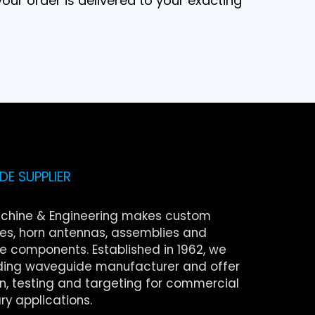
our order is delivered to your exacting
E SUPPLIER
chine & Engineering makes custom
s, horn antennas, assemblies and
 components. Established in 1962, we
ding waveguide manufacturer and offer
on, testing and targeting for commercial
ry applications.