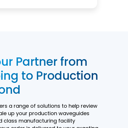
ur Partner from
ing to Production
ond
rs a range of solutions to help review
ale up your production waveguides
d class manufacturing facility