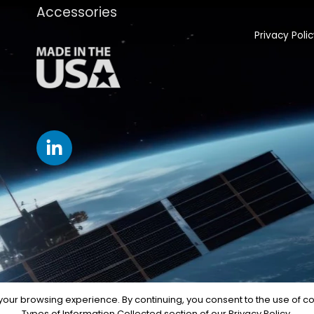
Accessories
Privacy Poli
our browsing experience. By continuing, you consent to the use of coo
Types of Information Collected section of our Privacy Policy.