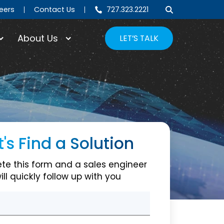
eers
Contact Us
727.323.2221
About Us
LET’S TALK
t's Find a Solution
Cross Guide Couplers
te this form and a sales engineer
ill quickly follow up with you