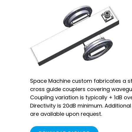
Space Machine custom fabricates a st
cross guide couplers covering wavegu
Coupling variation is typically + 1dB o
Directivity is 20dB minimum. Additiona
are available upon request.