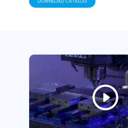
DOWNLOAD CATALOG