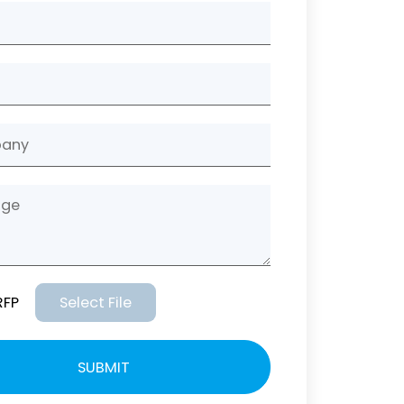
RFP
Select File
SUBMIT