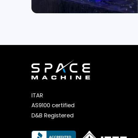
ITAR
AS9100 certified
D&B Registered