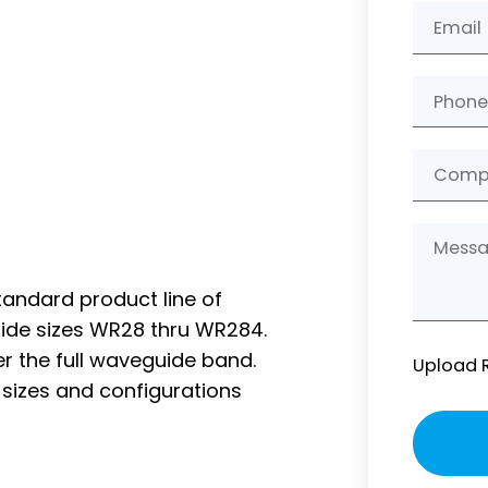
andard product line of
ide sizes WR28 thru WR284.
ver the full waveguide band.
Upload 
l sizes and configurations
Please
leave
this