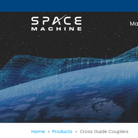
Ma
Home
»
Products
»
Cross Guide Couplers