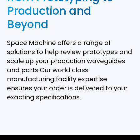
Production and
Beyond
Space Machine offers a range of
solutions to help review prototypes and
scale up your production waveguides
and parts.Our world class
manufacturing facility expertise
ensures your order is delivered to your
exacting specifications.