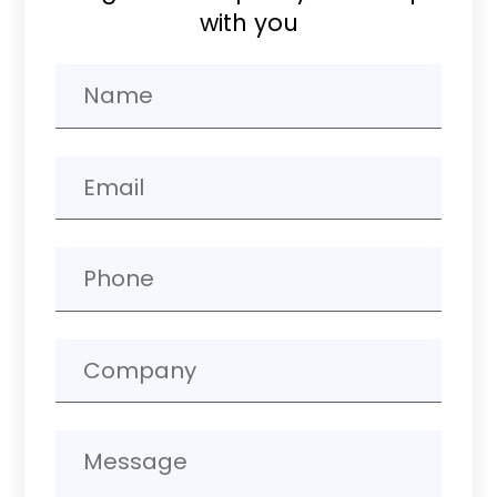
with you