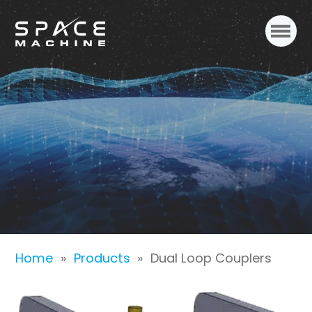
Dual Loop Couplers
Home
»
Products
»
Dual Loop Couplers