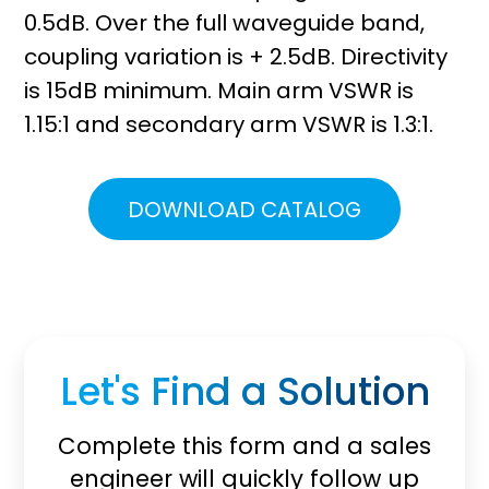
0.5dB. Over the full waveguide band,
coupling variation is + 2.5dB. Directivity
is 15dB minimum. Main arm VSWR is
1.15:1 and secondary arm VSWR is 1.3:1.
DOWNLOAD CATALOG
Let's Find a Solution
Complete this form and a sales
engineer will quickly follow up