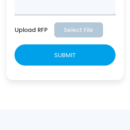
Upload RFP
Select File
Please
SUBMIT
leave
this
field
empty.