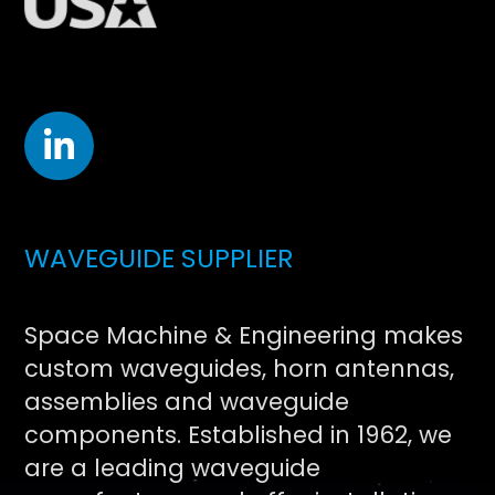
WAVEGUIDE SUPPLIER
Space Machine & Engineering makes
custom waveguides, horn antennas,
assemblies and waveguide
components. Established in 1962, we
are a leading waveguide