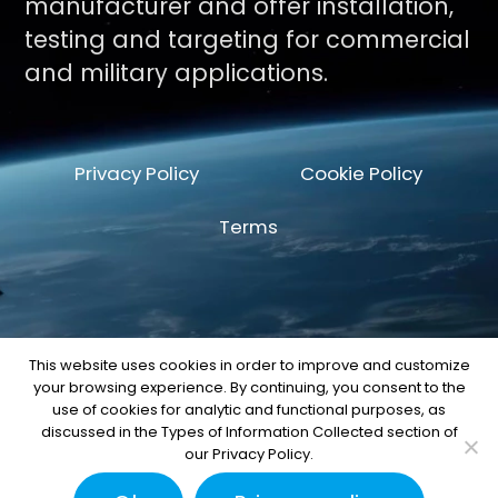
manufacturer and offer installation,
testing and targeting for commercial
and military applications.
Privacy Policy
Cookie Policy
Terms
This website uses cookies in order to improve and customize
your browsing experience. By continuing, you consent to the
© Copyright 2026 by Space Machine and
use of cookies for analytic and functional purposes, as
Engineering Corp.
discussed in the Types of Information Collected section of
our Privacy Policy.