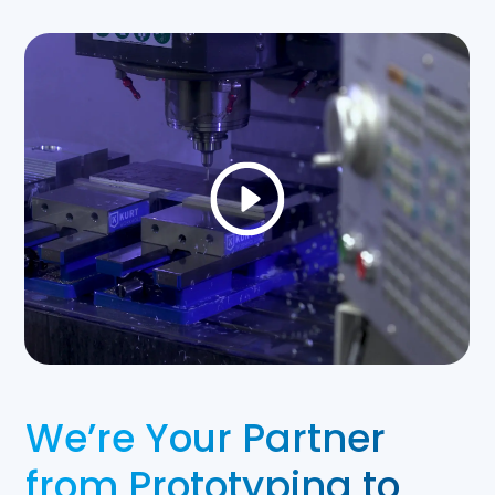
We’re Your Partner
from Prototyping to