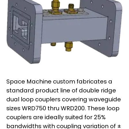
Space Machine custom fabricates a
standard product line of double ridge
dual loop couplers covering waveguide
sizes WRD750 thru WRD200. These loop
couplers are ideally suited for 25%
bandwidths with coupling variation of ±