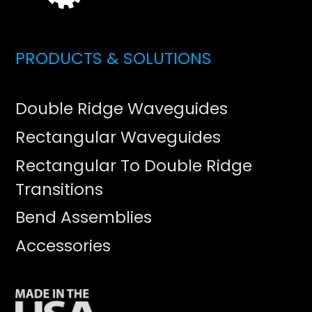
PRODUCTS & SOLUTIONS
Double Ridge Waveguides
Rectangular Waveguides
Rectangular To Double Ridge
Transitions
Bend Assemblies
Accessories