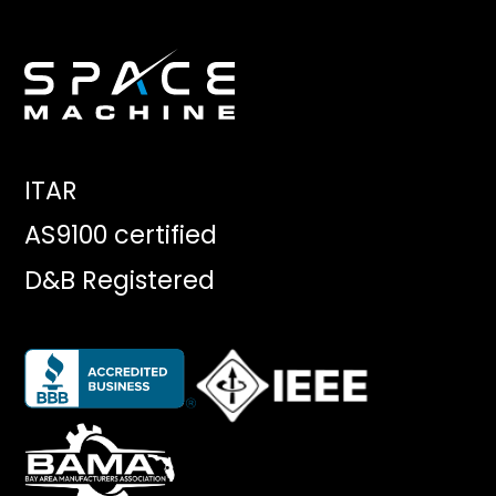
ITAR
AS9100 certified
D&B Registered