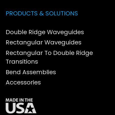
PRODUCTS & SOLUTIONS
Double Ridge Waveguides
Rectangular Waveguides
Rectangular To Double Ridge
Transitions
Bend Assemblies
Accessories