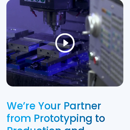
We’re Your Partner
from Prototyping to