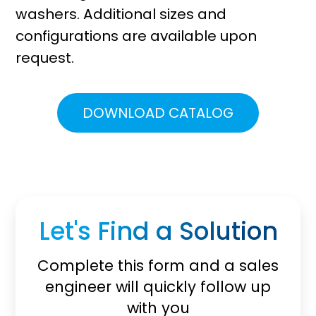
washers. Additional sizes and
configurations are available upon
request.
DOWNLOAD CATALOG
Let's Find a Solution
Complete this form and a sales
engineer will quickly follow up
with you