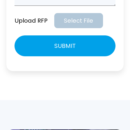
Upload RFP
Select File
Please
SUBMIT
leave
this
field
empty.