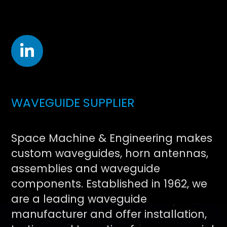
WAVEGUIDE SUPPLIER
Space Machine & Engineering makes
custom waveguides, horn antennas,
assemblies and waveguide
components. Established in 1962, we
are a leading waveguide
manufacturer and offer installation,