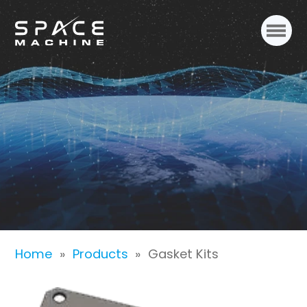
Gasket Kits
Home
»
Products
»
Gasket Kits