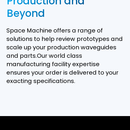
Production and
Beyond
Space Machine offers a range of
solutions to help review prototypes and
scale up your production waveguides
and parts.Our world class
manufacturing facility expertise
ensures your order is delivered to your
exacting specifications.