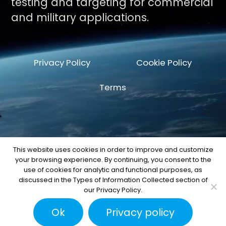
testing and targeting for commercial
and military applications.
Privacy Policy
Cookie Policy
Terms
This website uses cookies in order to improve and customize
your browsing experience. By continuing, you consent to the
© Copyright 2026 by Space Machine and
use of cookies for analytic and functional purposes, as
Engineering Corp.
discussed in the Types of Information Collected section of
our Privacy Policy.
Ok
Privacy policy