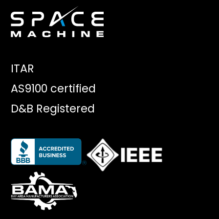
ITAR
AS9100 certified
D&B Registered