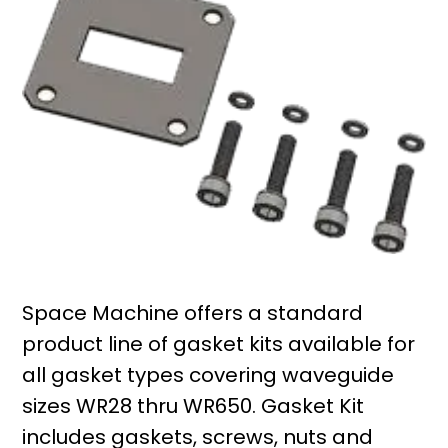
Space Machine offers a standard
product line of gasket kits available for
all gasket types covering waveguide
sizes WR28 thru WR650. Gasket Kit
includes gaskets, screws, nuts and