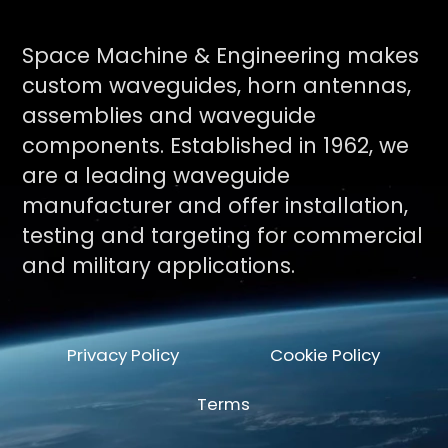
Space Machine & Engineering makes
custom waveguides, horn antennas,
assemblies and waveguide
components. Established in 1962, we
are a leading waveguide
manufacturer and offer installation,
testing and targeting for commercial
and military applications.
Privacy Policy
Cookie Policy
Terms