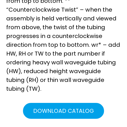
from top to bottom. **
“Counterclockwise Twist” – when the
assembly is held vertically and viewed
from above, the twist of the tubing
progresses in a counterclockwise
direction from top to bottom. wr* – add
HW, RH or TW to the part number if
ordering heavy wall waveguide tubing
(HW), reduced height waveguide
tubing (RH) or thin wall waveguide
tubing (TW).
DOWNLOAD CATALOG