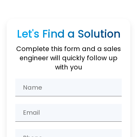
Let's Find a Solution
Complete this form and a sales
engineer will quickly follow up
with you