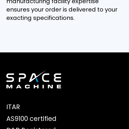
manufacturing facility expertise
ensures your order is delivered to your
exacting specifications.
ITAR
AS9100 certified