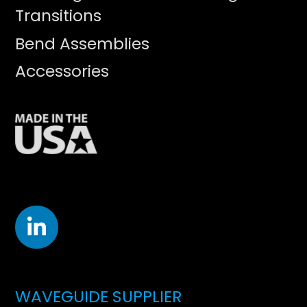
Transitions
Bend Assemblies
Accessories
WAVEGUIDE SUPPLIER