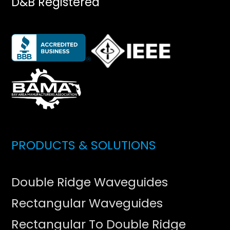
D&B Registered
PRODUCTS & SOLUTIONS
Double Ridge Waveguides
Rectangular Waveguides
Rectangular To Double Ridge