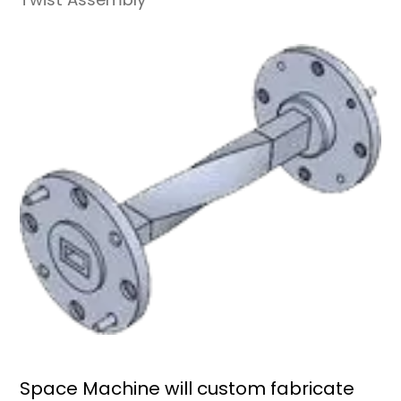
Space Machine will custom fabricate