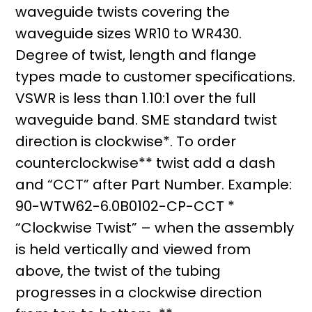
waveguide twists covering the
waveguide sizes WR10 to WR430.
Degree of twist, length and flange
types made to customer specifications.
VSWR is less than 1.10:1 over the full
waveguide band. SME standard twist
direction is clockwise*. To order
counterclockwise** twist add a dash
and “CCT” after Part Number. Example:
90-WTW62-6.0B0102-CP-CCT *
“Clockwise Twist” – when the assembly
is held vertically and viewed from
above, the twist of the tubing
progresses in a clockwise direction