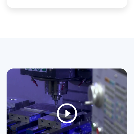
field
empty.