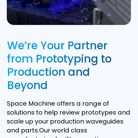
We’re Your Partner
from Prototyping to
Production and
Beyond
Space Machine offers a range of
solutions to help review prototypes and
scale up your production waveguides
and parts.Our world class