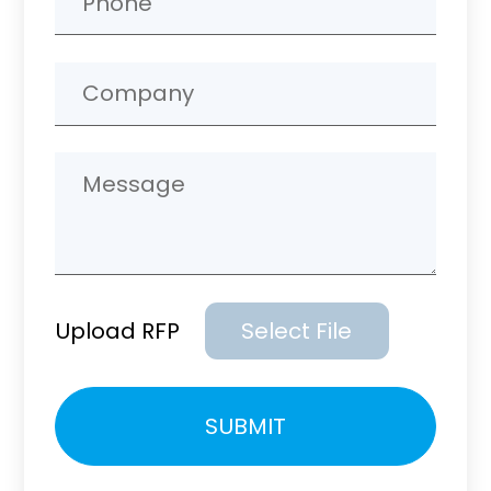
Upload RFP
Select File
Please
SUBMIT
leave
this