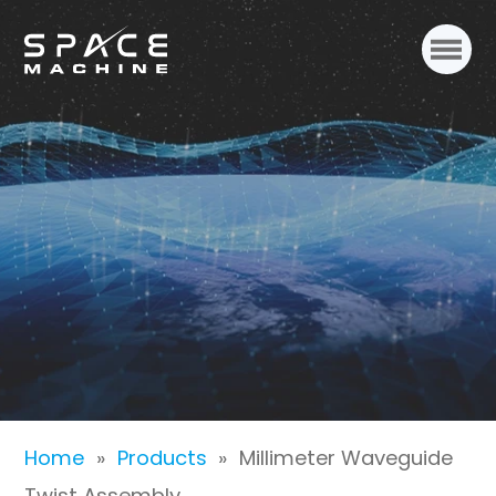
Millimeter Waveguide
Twist Assembly
Home
»
Products
»
Millimeter Waveguide
Twist Assembly