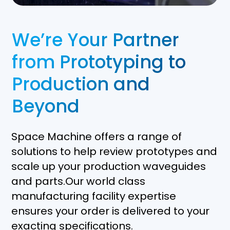
We’re Your Partner
from Prototyping to
Production and
Beyond
Space Machine offers a range of
solutions to help review prototypes and
scale up your production waveguides
and parts.Our world class
manufacturing facility expertise
ensures your order is delivered to your
exacting specifications.