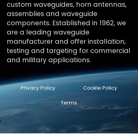
custom waveguides, horn antennas,
assemblies and waveguide
components. Established in 1962, we
are a leading waveguide
manufacturer and offer installation,
testing and targeting for commercial
and military applications.
Privacy Policy
Cookie Policy
Terms