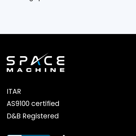
ITAR
AS9100 certified
D&B Registered