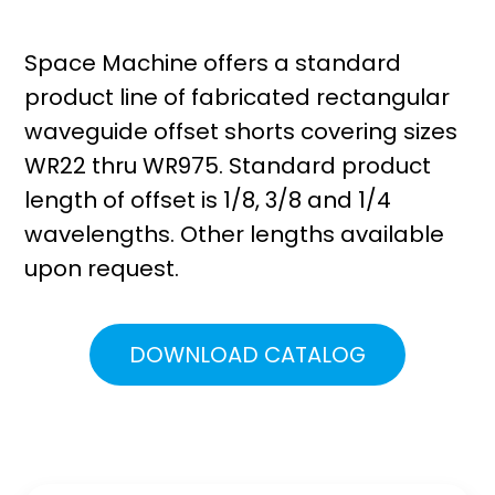
Space Machine offers a standard
product line of fabricated rectangular
waveguide offset shorts covering sizes
WR22 thru WR975. Standard product
length of offset is 1/8, 3/8 and 1/4
wavelengths. Other lengths available
upon request.
DOWNLOAD CATALOG