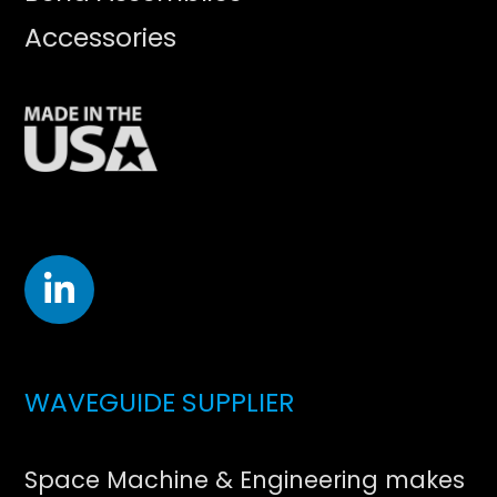
Accessories
WAVEGUIDE SUPPLIER
Space Machine & Engineering makes