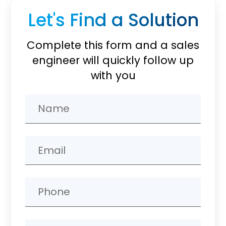
Let's Find a Solution
Complete this form and a sales
engineer will quickly follow up
with you