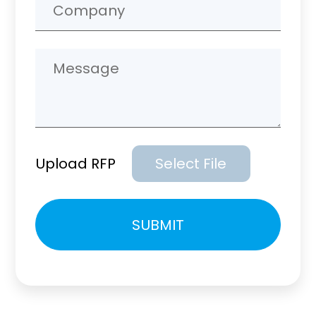
Upload RFP
Select File
Please
SUBMIT
leave
this
field
empty.