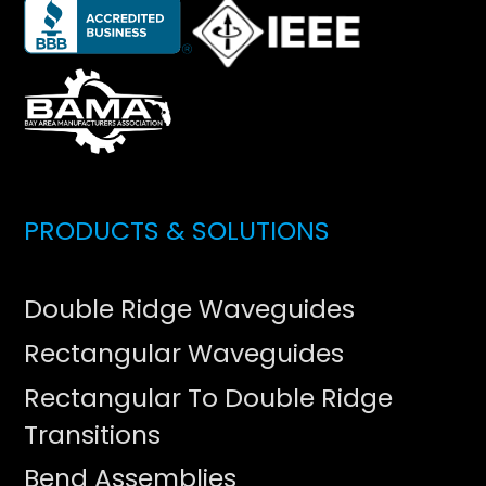
PRODUCTS & SOLUTIONS
Double Ridge Waveguides
Rectangular Waveguides
Rectangular To Double Ridge
Transitions
Bend Assemblies