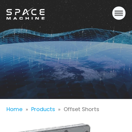
Offset Shorts
Home
»
Products
»
Offset Shorts