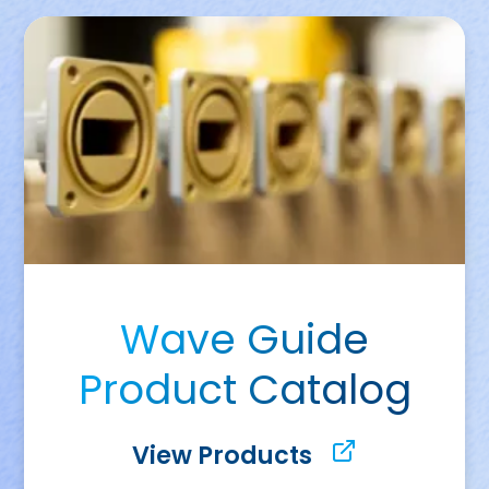
Wave Guide
Product Catalog
View Products