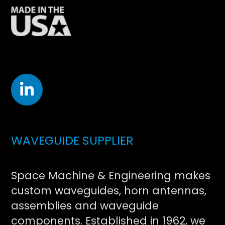
WAVEGUIDE SUPPLIER
Space Machine & Engineering makes
custom waveguides, horn antennas,
assemblies and waveguide
components. Established in 1962, we