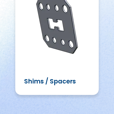
Shims / Spacers