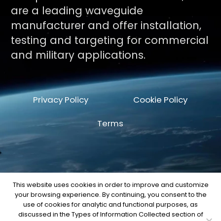
are a leading waveguide
manufacturer and offer installation,
testing and targeting for commercial
and military applications.
Privacy Policy
Cookie Policy
Terms
This website uses cookies in order to improve and customize
your browsing experience. By continuing, you consent to the
© Copyright 2026 by Space Machine and
use of cookies for analytic and functional purposes, as
Engineering Corp.
discussed in the Types of Information Collected section of