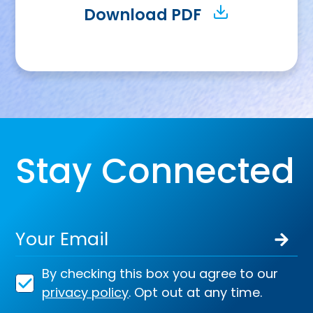
Download PDF
Stay Connected
By checking this box you agree to our
privacy policy
. Opt out at any time.