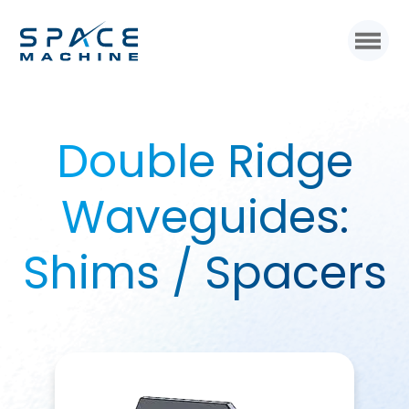
Double Ridge
Waveguides:
Shims / Spacers