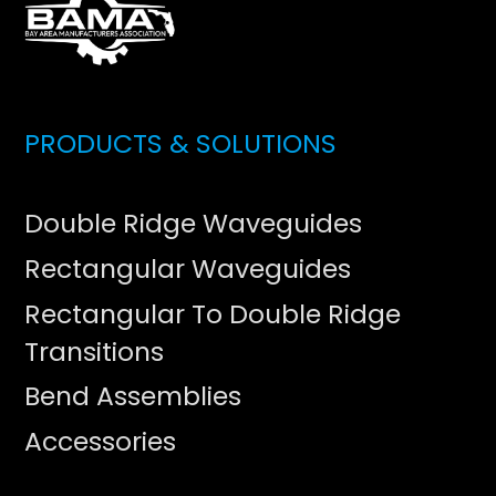
PRODUCTS & SOLUTIONS
Double Ridge Waveguides
Rectangular Waveguides
Rectangular To Double Ridge
Transitions
Bend Assemblies
Accessories