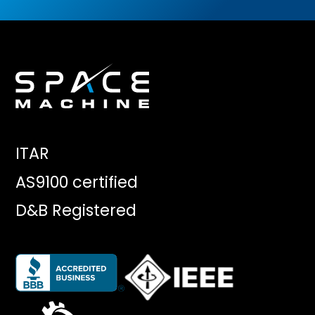
ITAR
AS9100 certified
D&B Registered