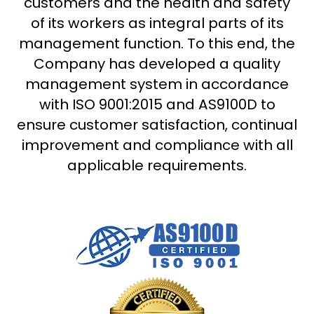
customers and the health and safety
of its workers as integral parts of its
management function. To this end, the
Company has developed a quality
management system in accordance
with ISO 9001:2015 and AS9100D to
ensure customer satisfaction, continual
improvement and compliance with all
applicable requirements.