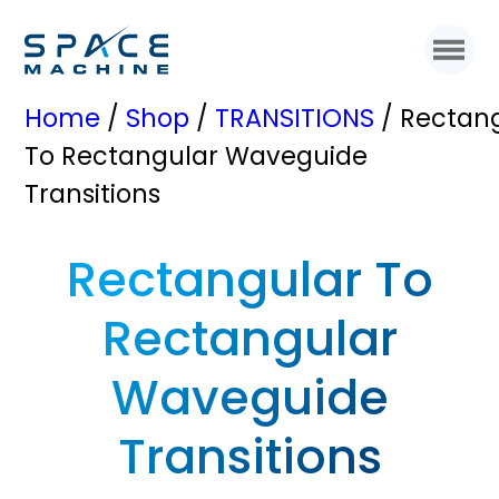
Home
/
Shop
/
TRANSITIONS
/ Rectan
To Rectangular Waveguide
Transitions
Rectangular To
Rectangular
Waveguide
Transitions