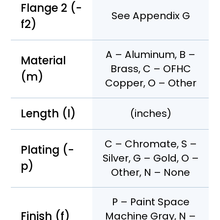
Flange 2 (-
See Appendix G
f2)
A – Aluminum, B –
Material
Brass, C – OFHC
(m)
Copper, O – Other
Length (l)
(inches)
C – Chromate, S –
Plating (-
Silver, G – Gold, O –
p)
Other, N – None
P – Paint Space
Finish (f)
Machine Gray, N –