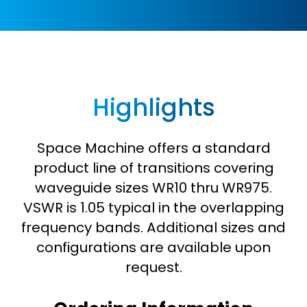
Highlights
Space Machine offers a standard
product line of transitions covering
waveguide sizes WR10 thru WR975.
VSWR is 1.05 typical in the overlapping
frequency bands. Additional sizes and
configurations are available upon
request.