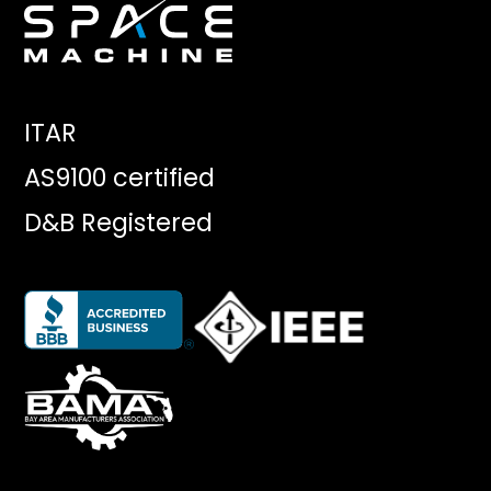
ITAR
AS9100 certified
D&B Registered