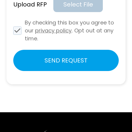
Upload RFP
Select File
By checking this box you agree to
our
privacy policy
. Opt out at any
time.
Please
SEND REQUEST
leave
this
field
empty.