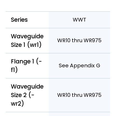
Series
WWT
Waveguide
WR10 thru WR975
Size 1 (wr1)
Flange 1 (-
See Appendix G
f1)
Waveguide
Size 2 (-
WR10 thru WR975
wr2)