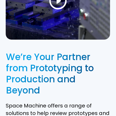
We’re Your Partner
from Prototyping to
Production and
Beyond
Space Machine offers a range of
solutions to help review prototypes and