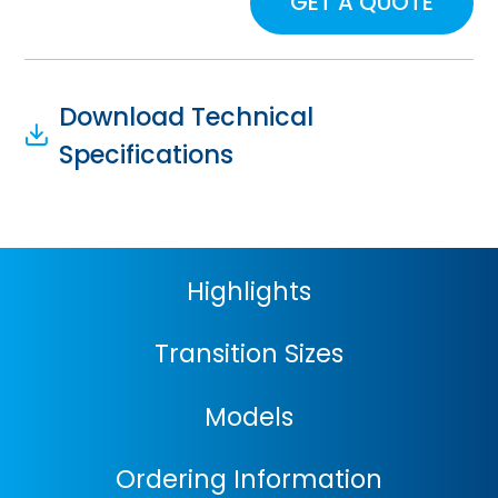
GET A QUOTE
Download Technical
Specifications
Highlights
Transition Sizes
Models
Ordering Information