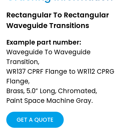
Rectangular To Rectangular
Waveguide Transitions
Example part number:
Waveguide To Waveguide
Transition,
WR137 CPRF Flange to WR112 CPRG
Flange,
Brass, 5.0” Long, Chromated,
Paint Space Machine Gray.
GET A QUOTE