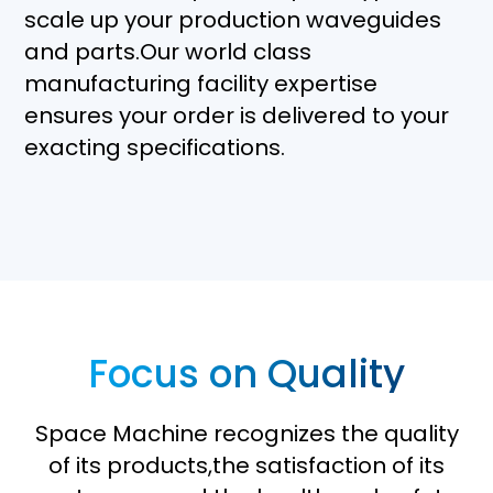
scale up your production waveguides
and parts.Our world class
manufacturing facility expertise
ensures your order is delivered to your
exacting specifications.
Focus on Quality
Space Machine recognizes the quality
of its products,the satisfaction of its