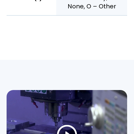
None, O – Other