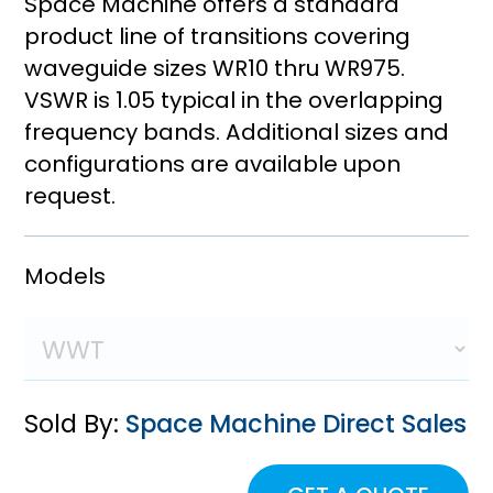
Space Machine offers a standard
product line of transitions covering
waveguide sizes WR10 thru WR975.
VSWR is 1.05 typical in the overlapping
frequency bands. Additional sizes and
configurations are available upon
request.
Models
Sold By:
Space Machine Direct Sales