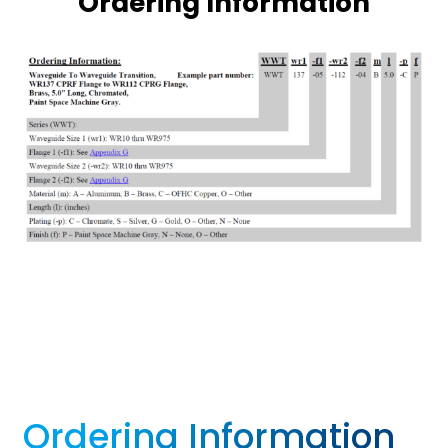
Ordering Information
Ordering Information