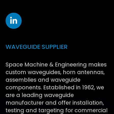
WAVEGUIDE SUPPLIER
Space Machine & Engineering makes
custom waveguides, horn antennas,
assemblies and waveguide
components. Established in 1962, we
are a leading waveguide
manufacturer and offer installation,
testing and targeting for commercial