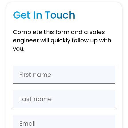
Get In Touch
Complete this form and a sales
engineer will quickly follow up with
you.