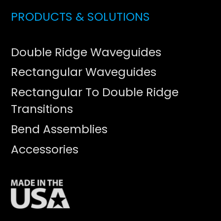
PRODUCTS & SOLUTIONS
Double Ridge Waveguides
Rectangular Waveguides
Rectangular To Double Ridge
Transitions
Bend Assemblies
Accessories