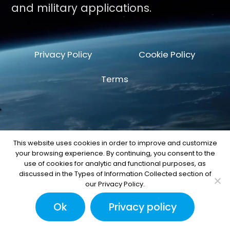
and military applications.
Privacy Policy
Cookie Policy
Terms
This website uses cookies in order to improve and customize
your browsing experience. By continuing, you consent to the
© Copyright 2026 by Space Machine and
use of cookies for analytic and functional purposes, as
Engineering Corp.
discussed in the Types of Information Collected section of
our Privacy Policy.
Ok
Privacy policy