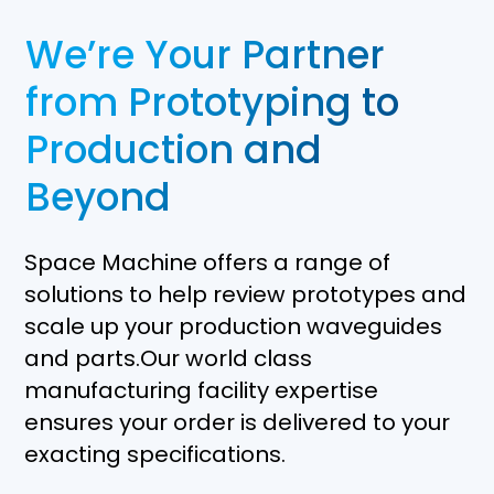
We’re Your Partner
from Prototyping to
Production and
Beyond
Space Machine offers a range of
solutions to help review prototypes and
scale up your production waveguides
and parts.Our world class
manufacturing facility expertise
ensures your order is delivered to your
exacting specifications.