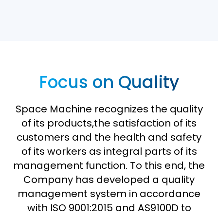
Focus on Quality
Space Machine recognizes the quality
of its products,the satisfaction of its
customers and the health and safety
of its workers as integral parts of its
management function. To this end, the
Company has developed a quality
management system in accordance
with ISO 9001:2015 and AS9100D to