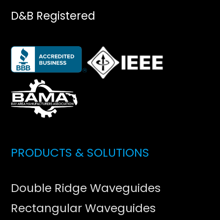
D&B Registered
PRODUCTS & SOLUTIONS
Double Ridge Waveguides
Rectangular Waveguides