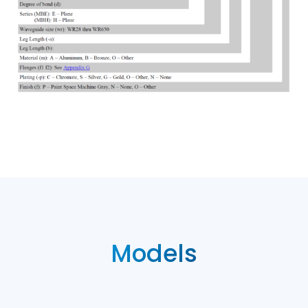
Models