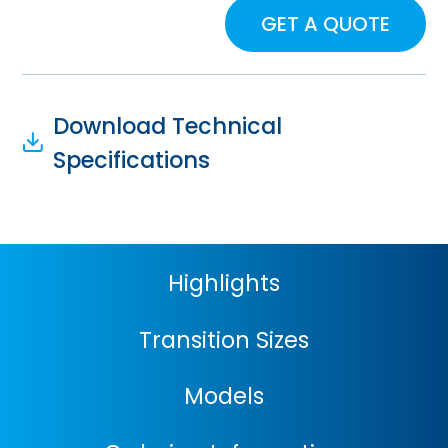
GET A QUOTE
Download Technical
Specifications
Highlights
Transition Sizes
Models