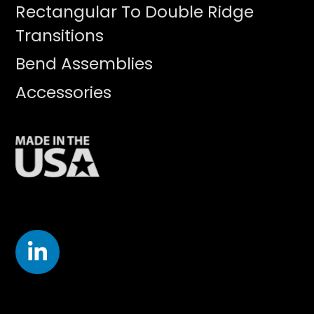
Rectangular To Double Ridge
Transitions
Bend Assemblies
Accessories