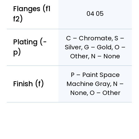
Flanges (f1
04 05
f2)
C – Chromate, S –
Plating (-
Silver, G – Gold, O –
p)
Other, N – None
P – Paint Space
Finish (f)
Machine Gray, N –
None, O – Other