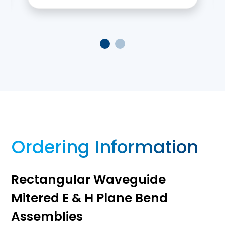
Ordering Information
Rectangular Waveguide
Mitered E & H Plane Bend
Assemblies