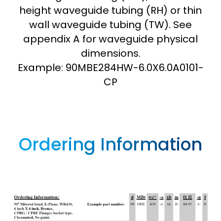
height waveguide tubing (RH) or thin
wall waveguide tubing (TW). See
appendix A for waveguide physical
dimensions.
Example: 90MBE284HW-6.0X6.0A0101-
CP
Ordering Information