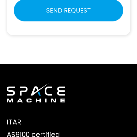
Please
SEND REQUEST
leave
this
field
empty.
ITAR
AS9100 certified