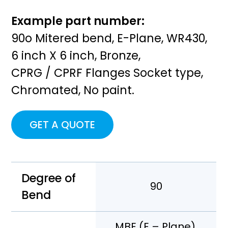
Example part number:
90o Mitered bend, E-Plane, WR430,
6 inch X 6 inch, Bronze,
CPRG / CPRF Flanges Socket type,
Chromated, No paint.
GET A QUOTE
Degree of
90
Bend
MBE (E – Plane),