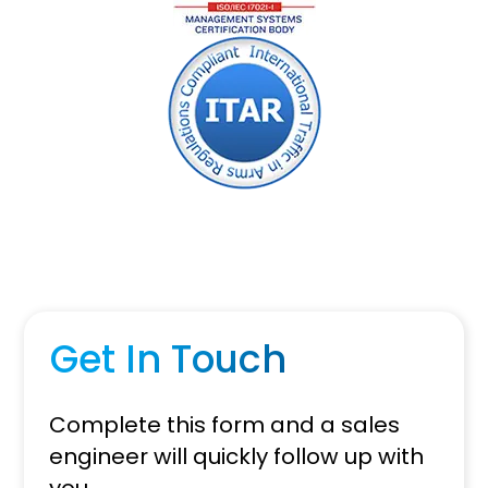
Get In Touch
Complete this form and a sales
engineer will quickly follow up with
you.