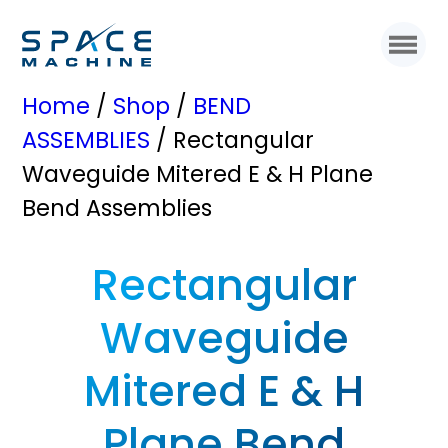
Home
/
Shop
/
BEND
ASSEMBLIES
/ Rectangular
Waveguide Mitered E & H Plane
Bend Assemblies
Rectangular
Waveguide
Mitered E & H
Plane Bend