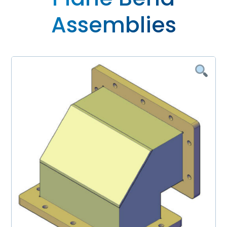
Assemblies