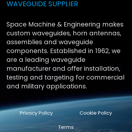
WAVEGUIDE SUPPLIER
Space Machine & Engineering makes
custom waveguides, horn antennas,
assemblies and waveguide
components. Established in 1962, we
are a leading waveguide
manufacturer and offer installation,
testing and targeting for commercial
and military applications.
Privacy Policy
Cookie Policy
Terms