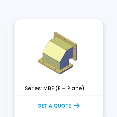
Series:
MBE (E – Plane)
GET A QUOTE