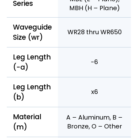
Series
MBH (H – Plane)
Waveguide
WR28 thru WR650
Size (wr)
Leg Length
-6
(-a)
Leg Length
x6
(b)
Material
A – Aluminum, B –
(m)
Bronze, O – Other