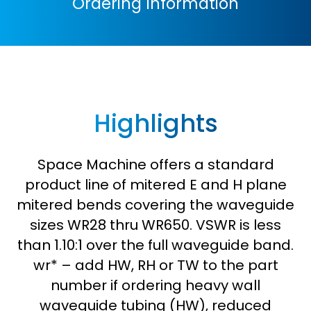
Ordering Information
Highlights
Space Machine offers a standard
product line of mitered E and H plane
mitered bends covering the waveguide
sizes WR28 thru WR650. VSWR is less
than 1.10:1 over the full waveguide band.
wr* – add HW, RH or TW to the part
number if ordering heavy wall
waveguide tubing (HW), reduced