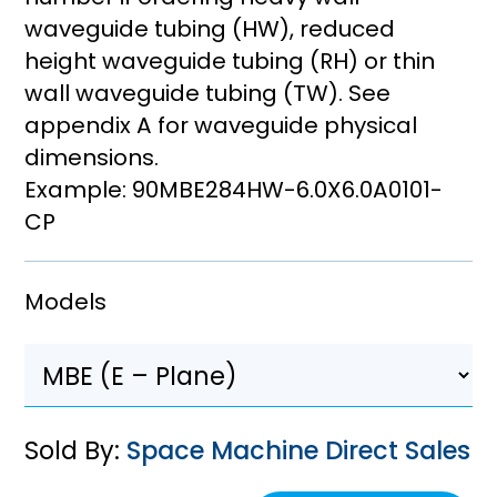
waveguide tubing (HW), reduced
height waveguide tubing (RH) or thin
wall waveguide tubing (TW). See
appendix A for waveguide physical
dimensions.
Example: 90MBE284HW-6.0X6.0A0101-
CP
Models
Sold By:
Space Machine Direct Sales