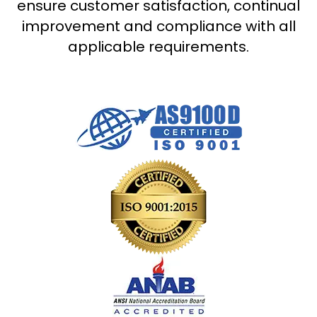
ensure customer satisfaction, continual
improvement and compliance with all
applicable requirements.