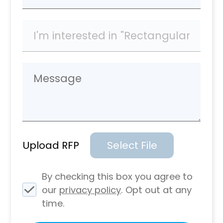
Upload RFP
Select File
By checking this box you agree to
our
privacy policy
. Opt out at any
time.