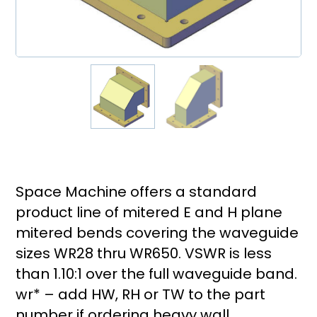
Space Machine offers a standard
product line of mitered E and H plane
mitered bends covering the waveguide
sizes WR28 thru WR650. VSWR is less
than 1.10:1 over the full waveguide band.
wr* – add HW, RH or TW to the part
number if ordering heavy wall