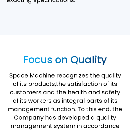
exacting specifications.
Focus on Quality
Space Machine recognizes the quality
of its products,the satisfaction of its
customers and the health and safety
of its workers as integral parts of its
management function. To this end, the
Company has developed a quality
management system in accordance