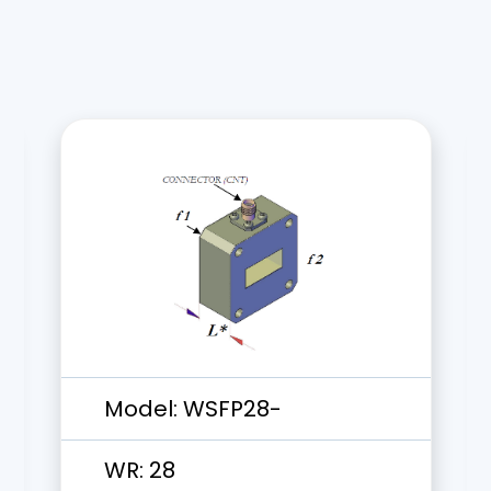
Model:
WSFP28-
WR:
28