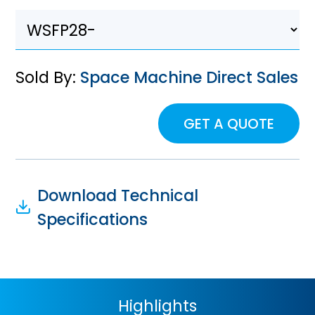
Sold By:
Space Machine Direct Sales
GET A QUOTE
Download Technical
Specifications
Highlights