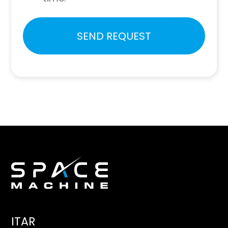
Please
SEND REQUEST
leave
this
field
empty.
ITAR