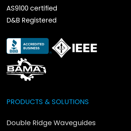
AS9100 certified
D&B Registered
PRODUCTS & SOLUTIONS
Double Ridge Waveguides