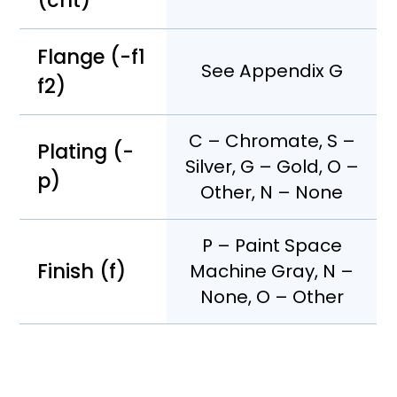
(cnt)
Flange (-f1
See Appendix G
f2)
C – Chromate, S –
Plating (-
Silver, G – Gold, O –
p)
Other, N – None
P – Paint Space
Finish (f)
Machine Gray, N –
None, O – Other