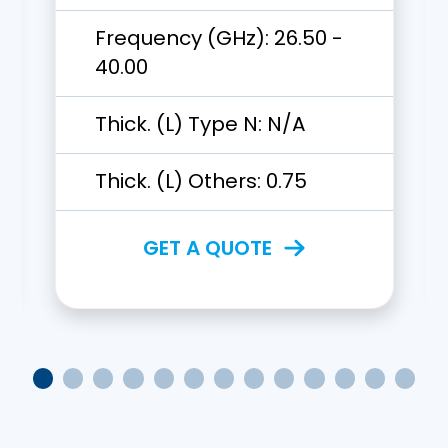
Frequency (GHz):
26.50 -
40.00
Thick. (L) Type N:
N/A
Thick. (L) Others:
0.75
GET A QUOTE