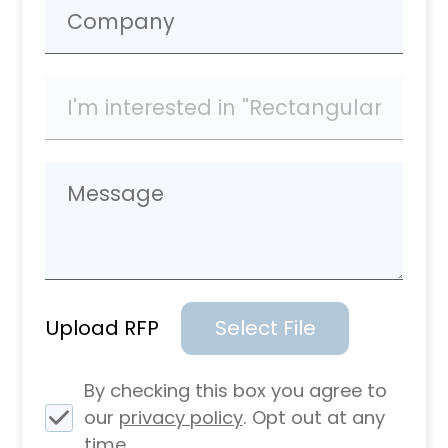
Upload RFP
Select File
By checking this box you agree to
our
privacy policy
. Opt out at any
time.