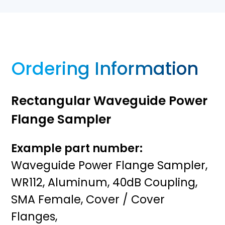
Ordering Information
Rectangular Waveguide Power
Flange Sampler
Example part number:
Waveguide Power Flange Sampler,
WR112, Aluminum, 40dB Coupling,
SMA Female, Cover / Cover
Flanges,