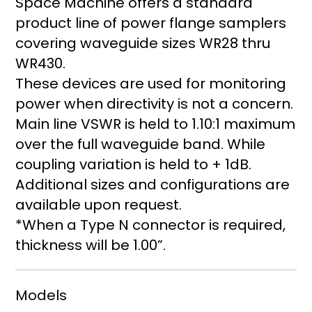
Space Machine offers a standard
product line of power flange samplers
covering waveguide sizes WR28 thru
WR430.
These devices are used for monitoring
power when directivity is not a concern.
Main line VSWR is held to 1.10:1 maximum
over the full waveguide band. While
coupling variation is held to + 1dB.
Additional sizes and configurations are
available upon request.
*When a Type N connector is required,
thickness will be 1.00”.
Models