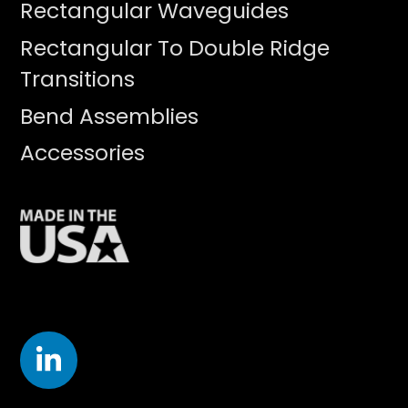
Rectangular Waveguides
Rectangular To Double Ridge
Transitions
Bend Assemblies
Accessories