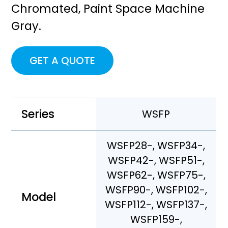
Chromated, Paint Space Machine
Gray.
GET A QUOTE
Series
WSFP
WSFP28-, WSFP34-,
WSFP42-, WSFP51-,
WSFP62-, WSFP75-,
WSFP90-, WSFP102-,
Model
WSFP112-, WSFP137-,
WSFP159-,