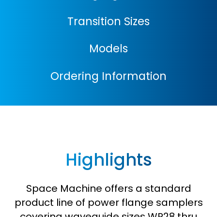
Transition Sizes
Models
Ordering Information
Highlights
Space Machine offers a standard
product line of power flange samplers
covering waveguide sizes WR28 thru