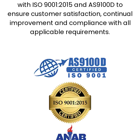
with ISO 9001:2015 and AS9100D to
ensure customer satisfaction, continual
improvement and compliance with all
applicable requirements.