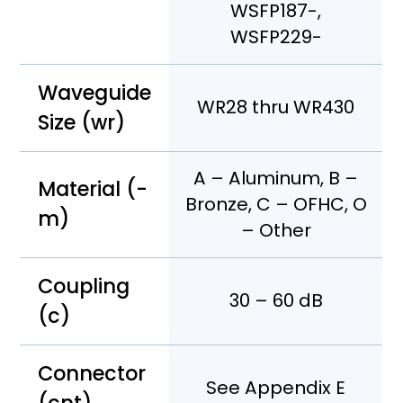
WSFP187-,
WSFP229-
Waveguide
WR28 thru WR430
Size (wr)
A – Aluminum, B –
Material (-
Bronze, C – OFHC, O
m)
– Other
Coupling
30 – 60 dB
(c)
Connector
See Appendix E