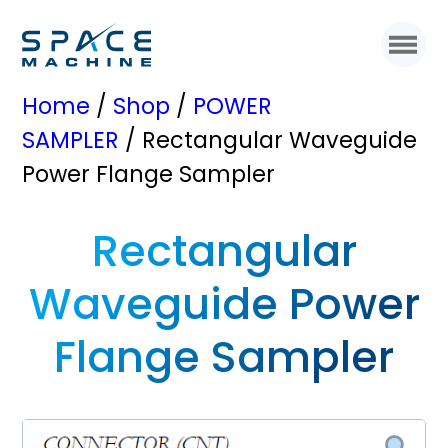
Home
/
Shop
/
POWER
SAMPLER
/ Rectangular Waveguide
Power Flange Sampler
Rectangular
Waveguide Power
Flange Sampler