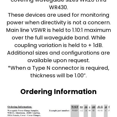
WR430.
These devices are used for monitoring
power when directivity is not a concern.
Main line VSWR is held to 1.10:1 maximum
over the full waveguide band. While
coupling variation is held to + 1dB.
Additional sizes and configurations are
available upon request.
*When a Type N connector is required,
thickness will be 1.00”.
Ordering Information