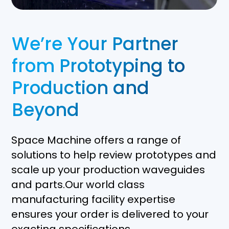
We’re Your Partner
from Prototyping to
Production and
Beyond
Space Machine offers a range of
solutions to help review prototypes and
scale up your production waveguides
and parts.Our world class
manufacturing facility expertise
ensures your order is delivered to your