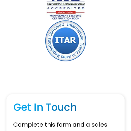
Get In Touch
Complete this form and a sales