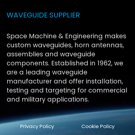
WAVEGUIDE SUPPLIER
Space Machine & Engineering makes
custom waveguides, horn antennas,
assemblies and waveguide
components. Established in 1962, we
are a leading waveguide
manufacturer and offer installation,
testing and targeting for commercial
and military applications.
Privacy Policy
Cookie Policy