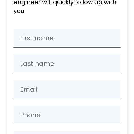
engineer will quickly follow up with
you.