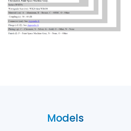
Models