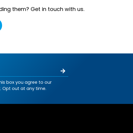
ding them? Get in touch with us.
his box you agree to our
y
. Opt out at any time.