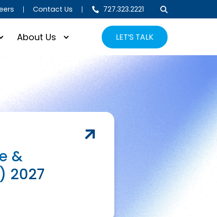
eers
Contact Us
727.323.2221
About Us
LET’S TALK
e &
) 2027