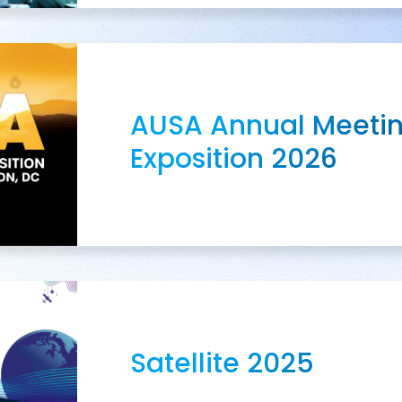
AUSA Annual Meeti
Exposition 2026
Satellite 2025