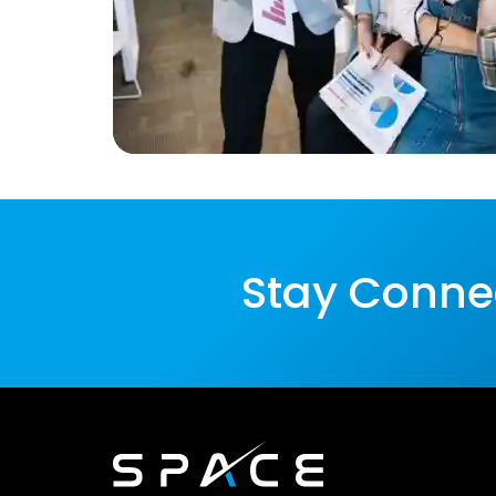
Stay Conne