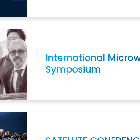
International Micro
Symposium