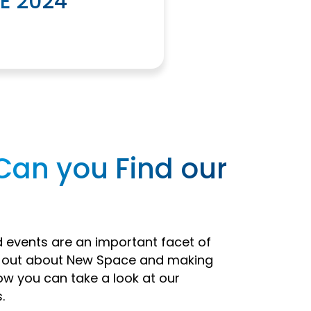
E 2024
Can you Find our
events are an important facet of
d out about New Space and making
ow you can take a look at our
.