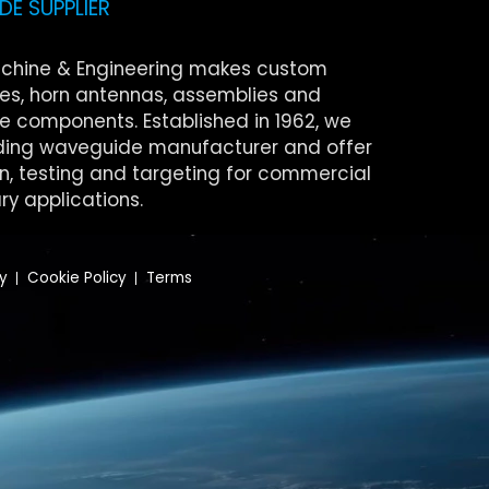
E SUPPLIER
chine & Engineering makes custom
s, horn antennas, assemblies and
 components. Established in 1962, we
ding waveguide manufacturer and offer
on, testing and targeting for commercial
ry applications.
cy
Cookie Policy
Terms