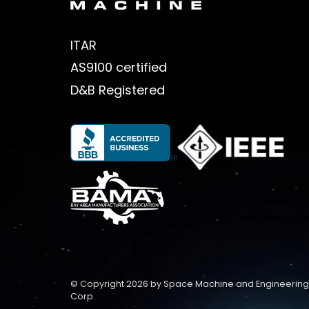
ITAR
AS9100 certified
D&B Registered
© Copyright 2026 by Space Machine and Engineering
Corp.