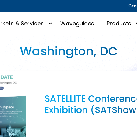
Car
rkets & Services
Waveguides
Products
Washington, DC
SATELLITE Conferenc
Exhibition (SATShow