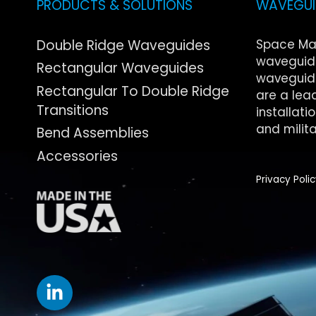
PRODUCTS & SOLUTIONS
WAVEGUID
Double Ridge Waveguides
Space Ma
waveguide
Rectangular Waveguides
waveguide
Rectangular To Double Ridge
are a lea
Transitions
installati
and milita
Bend Assemblies
Accessories
Privacy Poli