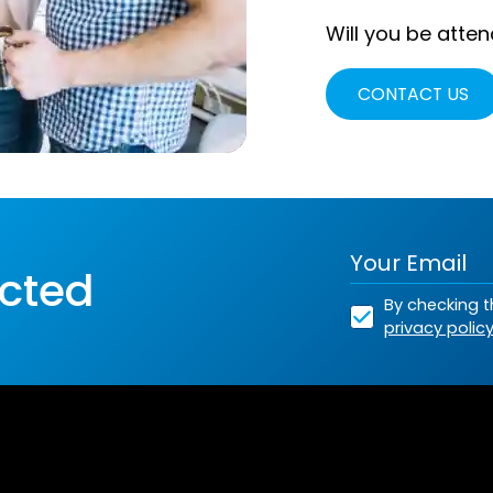
Will you be atten
CONTACT US
cted
By checking t
privacy polic