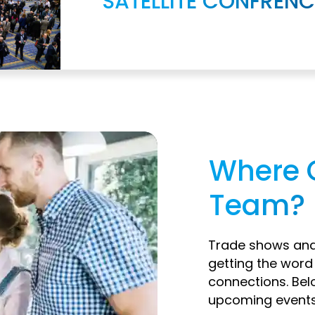
SATELLITE CONFRENC
Where 
Team?
Trade shows and 
getting the wor
connections. Bel
upcoming events